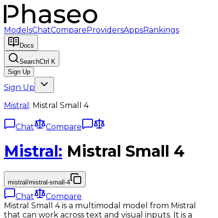
Models
Chat
Compare
Providers
Apps
Rankings
Docs
Search
Ctrl K
Sign Up
Sign Up
Mistral
:
Mistral Small 4
Chat
Compare
Mistral
:
Mistral Small 4
mistral/mistral-small-4
Chat
Compare
Mistral Small 4 is a multimodal model from Mistral
that can work across text and visual inputs. It is a