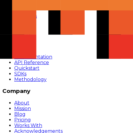
Chat
Compare
Providers
Apps
Rankings
Monitor
Build
Documentation
API Reference
Quickstart
SDKs
Methodology
Company
About
Mission
Blog
Pricing
Works With
Acknowledgements