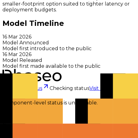
smaller-footprint option suited to tighter latency or
deployment budgets.
Model Timeline
16 Mar 2026
Model Announced
Model first introduced to the public
16 Mar 2026
Model Released
Model first made available to the public
Checking status
Checking status
Visit status page
Component-level status is unavailable.
Explore
Models