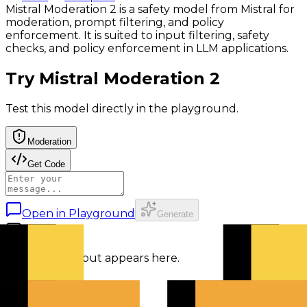
Mistral Moderation 2 is a safety model from Mistral for
moderation, prompt filtering, and policy
enforcement. It is suited to input filtering, safety
checks, and policy enforcement in LLM applications.
Try
Mistral Moderation 2
Test this model directly in the playground.
Moderation
Get Code
Open in Playground
Generate
Response output appears here.