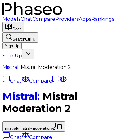
Models
Chat
Compare
Providers
Apps
Rankings
Docs
Search
Ctrl K
Sign Up
Sign Up
Mistral
:
Mistral Moderation 2
Chat
Compare
Mistral
:
Mistral
Moderation 2
mistral/mistral-moderation-2
Chat
Compare