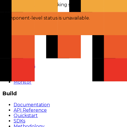
Checking status
Checking status
Visit status page
Component-level status is unavailable.
Explore
Models
Chat
Compare
Providers
Apps
Rankings
Monitor
Build
Documentation
API Reference
Quickstart
SDKs
Methodology