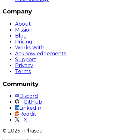
Company
About
Mission
Blog
Pricing
Works With
Acknowledgements
Support
Privacy
Terms
Community
Discord
GitHub
LinkedIn
Reddit
X
©
2025
•
Phaseo