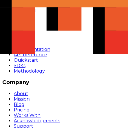
Compare
Providers
Apps
Rankings
Monitor
Build
Documentation
API Reference
Quickstart
SDKs
Methodology
Company
About
Mission
Blog
Pricing
Works With
Acknowledgements
Support