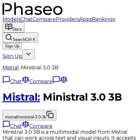
Models
Chat
Compare
Providers
Apps
Rankings
Docs
Search
Ctrl K
Sign Up
Sign Up
Mistral
:
Ministral 3.0 3B
Chat
Compare
Mistral
:
Ministral 3.0 3B
mistral/ministral-3.0-3b
Chat
Compare
Ministral 3.0 3B is a multimodal model from Mistral
that can work across text and visual inputs. It accepts