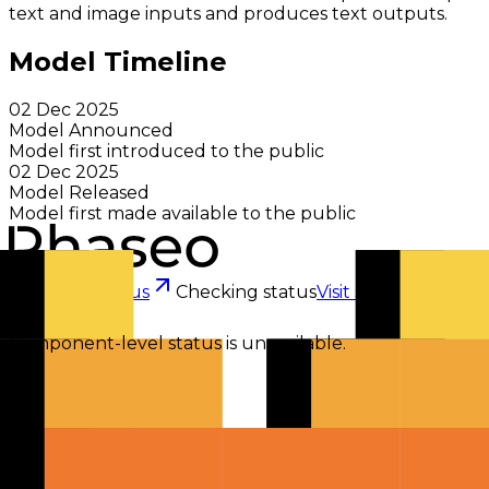
text and image inputs and produces text outputs.
Model Timeline
02 Dec 2025
Model Announced
Model first introduced to the public
02 Dec 2025
Model Released
Model first made available to the public
Checking status
Checking status
Visit status page
Component-level status is unavailable.
Explore
Models
Chat