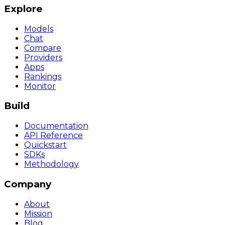
Explore
Models
Chat
Compare
Providers
Apps
Rankings
Monitor
Build
Documentation
API Reference
Quickstart
SDKs
Methodology
Company
About
Mission
Blog