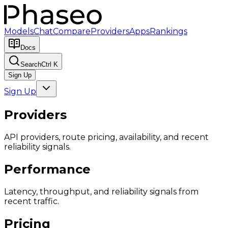
Models
Chat
Compare
Providers
Apps
Rankings
Docs
Search
Ctrl K
Sign Up
Sign Up
Providers
API providers, route pricing, availability, and recent
reliability signals.
Performance
Latency, throughput, and reliability signals from
recent traffic.
Pricing