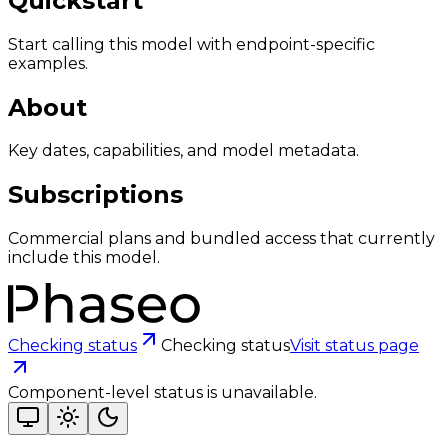
Quickstart
Start calling this model with endpoint-specific
examples.
About
Key dates, capabilities, and model metadata.
Subscriptions
Commercial plans and bundled access that currently
include this model.
Checking status
Checking status
Visit status page
Component-level status is unavailable.