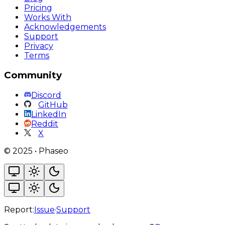
Pricing
Works With
Acknowledgements
Support
Privacy
Terms
Community
Discord
GitHub
LinkedIn
Reddit
X
©
2025
•
Phaseo
Report:
Issue
·
Support