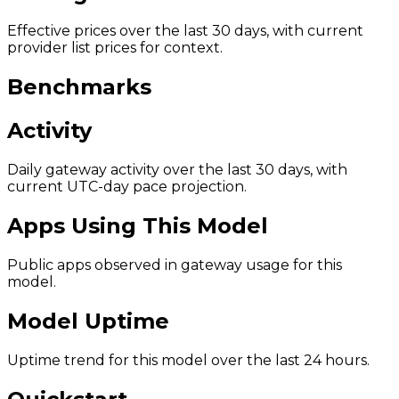
Effective prices over the last 30 days, with current
provider list prices for context.
Benchmarks
Activity
Daily gateway activity over the last 30 days, with
current UTC-day pace projection.
Apps Using This Model
Public apps observed in gateway usage for this
model.
Model Uptime
Uptime trend for this model over the last 24 hours.