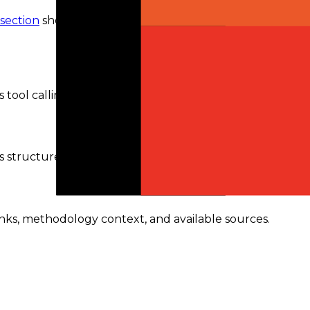
 section
shows the routes and availability currently
tool calling.
s structured outputs.
ranks, methodology context, and available sources.