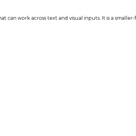
t can work across text and visual inputs. It is a smaller-