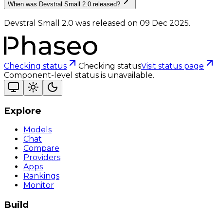
When was Devstral Small 2.0 released?
Devstral Small 2.0 was released on 09 Dec 2025.
Checking status
Checking status
Visit status page
Component-level status is unavailable.
Explore
Models
Chat
Compare
Providers
Apps
Rankings
Monitor
Build