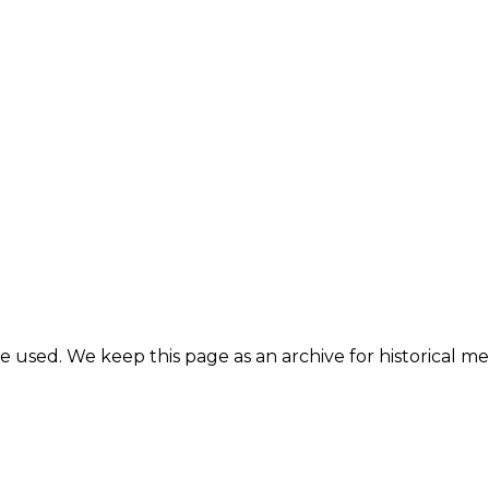
e used. We keep this page as an archive for historical 