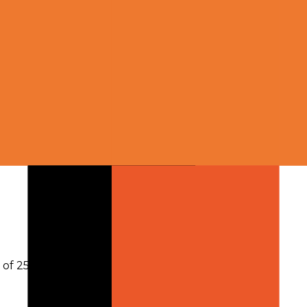
h of 256,000 tokens
.