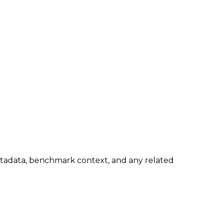
metadata, benchmark context, and any related