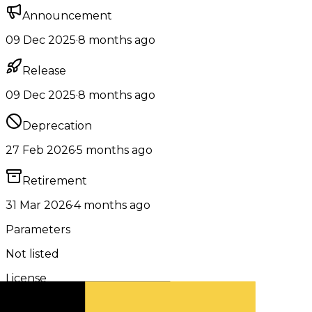
Announcement
09 Dec 2025
·
8 months ago
Release
09 Dec 2025
·
8 months ago
Deprecation
27 Feb 2026
·
5 months ago
Retirement
31 Mar 2026
·
4 months ago
Parameters
Not listed
License
Apache 2.0