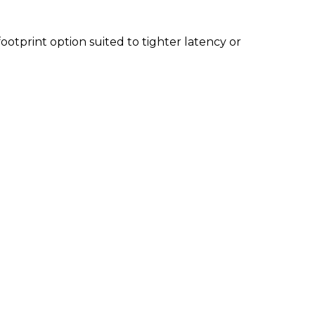
footprint option suited to tighter latency or