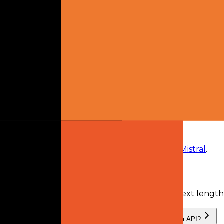
model owner
2
plans
available
From
$14.99 monthly
Mistral Pro
$14.99
monthly
Mistral Team
$24.99
monthly
Frequently Asked Questions
What is Devstral Small 2.0?
Devstral Small 2.0
is
a retired AI model
from
Mistral
.
What is the context length of Devstral Small 2.0?
Devstral Small 2.0 has a recorded input context lengt
What providers serve Devstral Small 2.0, and can I use it via API?