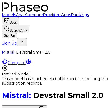
Models
Chat
Compare
Providers
Apps
Rankings
Docs
Search
Ctrl K
Sign Up
Sign Up
Mistral
:
Devstral Small 2.0
Compare
Retired Model
This model has reached end of life and can no longer b
subscription records.
Mistral
:
Devstral Small 2.0