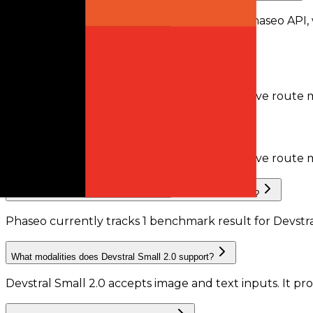
Devstral Small 2.0 is available through the Phaseo API,
recorded by Phaseo.
Does Devstral Small 2.0 support tool calling?
Phaseo does not currently have enough active route me
Does Devstral Small 2.0 support structured outputs?
Phaseo does not currently have enough active route m
What benchmark results are available for Devstral Small 2.0?
Phaseo currently tracks
1
benchmark result
for
Devstra
What modalities does Devstral Small 2.0 support?
Devstral Small 2.0 accepts image and text inputs.
It pr