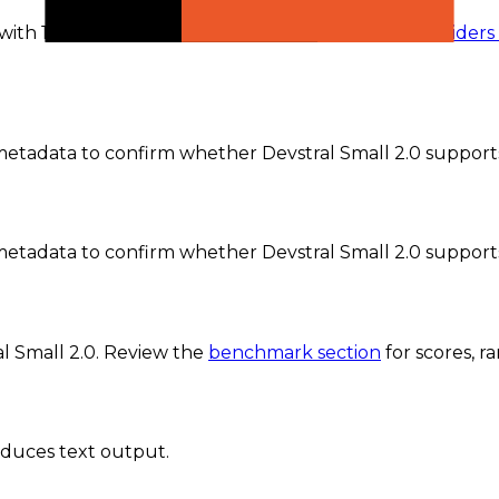
 with 1 active provider currently recorded.
The
providers
tadata to confirm whether Devstral Small 2.0 supports 
etadata to confirm whether Devstral Small 2.0 support
l Small 2.0
. Review the
benchmark section
for scores, 
oduces text output.