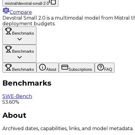
mistral/devstral-small-2.0
Compare
Devstral Small 2.0 is a multimodal model from Mistral tha
deployment budgets.
Benchmarks
Benchmarks
Benchmarks
About
Subscriptions
FAQ
Benchmarks
SWE-Bench
53.60%
About
Archived dates, capabilities, links, and model metadata.