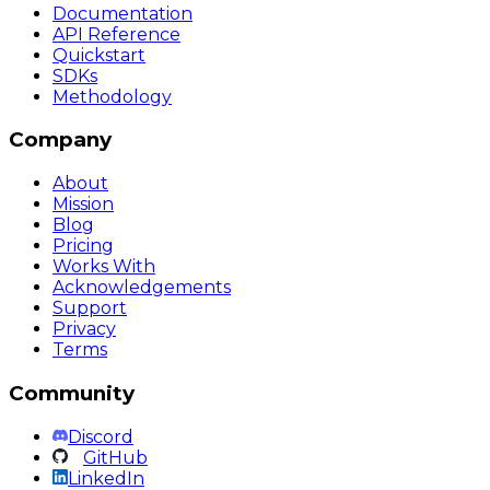
Documentation
API Reference
Quickstart
SDKs
Methodology
Company
About
Mission
Blog
Pricing
Works With
Acknowledgements
Support
Privacy
Terms
Community
Discord
GitHub
LinkedIn