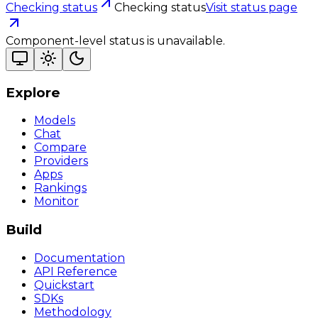
Checking status
Checking status
Visit status page
Component-level status is unavailable.
Explore
Models
Chat
Compare
Providers
Apps
Rankings
Monitor
Build
Documentation
API Reference
Quickstart
SDKs
Methodology