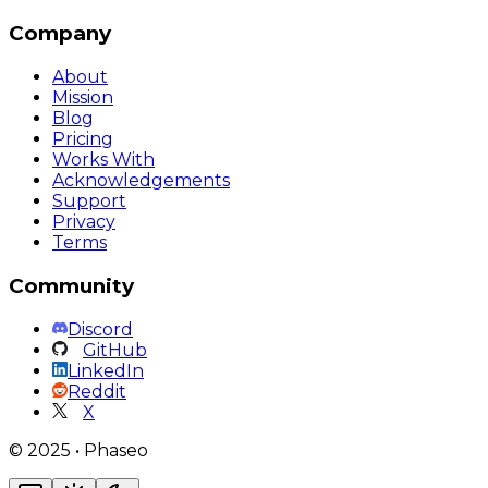
Company
About
Mission
Blog
Pricing
Works With
Acknowledgements
Support
Privacy
Terms
Community
Discord
GitHub
LinkedIn
Reddit
X
©
2025
•
Phaseo