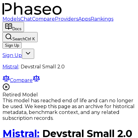
Models
Chat
Compare
Providers
Apps
Rankings
Docs
Search
Ctrl K
Sign Up
Sign Up
Mistral
:
Devstral Small 2.0
Compare
Retired Model
This model has reached end of life and can no longer
be used. We keep this page as an archive for historical
metadata, benchmark context, and any related
subscription records.
Mistral
:
Devstral Small 2.0