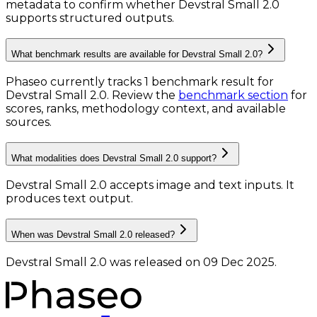
metadata to confirm whether Devstral Small 2.0
supports structured outputs.
What benchmark results are available for Devstral Small 2.0?
Phaseo currently tracks
1
benchmark result
for
Devstral Small 2.0
. Review the
benchmark section
for
scores, ranks, methodology context, and available
sources.
What modalities does Devstral Small 2.0 support?
Devstral Small 2.0 accepts image and text inputs.
It
produces text output.
When was Devstral Small 2.0 released?
Devstral Small 2.0 was released on 09 Dec 2025.