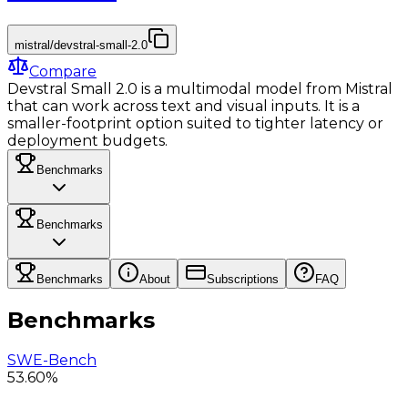
mistral/devstral-small-2.0
Compare
Devstral Small 2.0 is a multimodal model from Mistral
that can work across text and visual inputs. It is a
smaller-footprint option suited to tighter latency or
deployment budgets.
Benchmarks
Benchmarks
Benchmarks
About
Subscriptions
FAQ
Benchmarks
SWE-Bench
53.60%