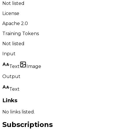
Not listed
License
Apache 2.0
Training Tokens
Not listed
Input
Text
Image
Output
Text
Links
No links listed.
Subscriptions