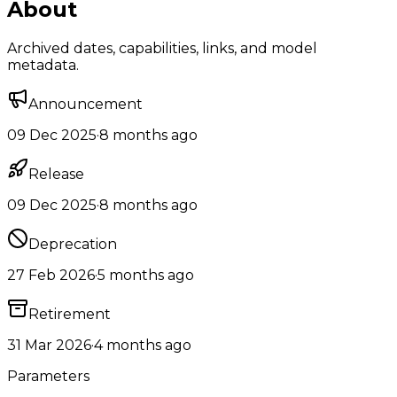
About
Archived dates, capabilities, links, and model
metadata.
Announcement
09 Dec 2025
·
8 months ago
Release
09 Dec 2025
·
8 months ago
Deprecation
27 Feb 2026
·
5 months ago
Retirement
31 Mar 2026
·
4 months ago
Parameters