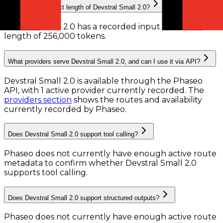
What is the context length of Devstral Small 2.0?
Devstral Small 2.0 has a recorded input context
length of 256,000 tokens
.
What providers serve Devstral Small 2.0, and can I use it via API?
Devstral Small 2.0 is available through the Phaseo
API, with 1 active provider currently recorded.
The
providers section
shows the routes and availability
currently recorded by Phaseo.
Does Devstral Small 2.0 support tool calling?
Phaseo does not currently have enough active route
metadata to confirm whether Devstral Small 2.0
supports tool calling.
Does Devstral Small 2.0 support structured outputs?
Phaseo does not currently have enough active route