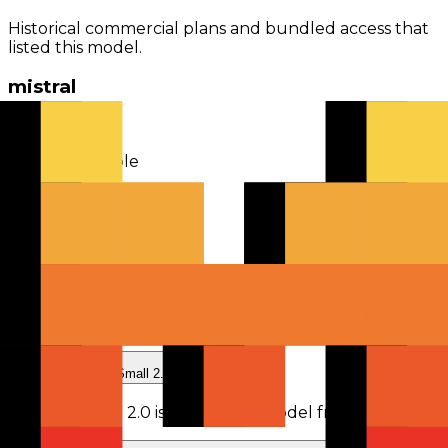
Historical commercial plans and bundled access that
listed this model.
mistral
model owner
2
plans
available
From
$14.99 monthly
Mistral Pro
$14.99
monthly
Mistral Team
$24.99
monthly
Frequently Asked Questions
What is Devstral Small 2.0?
Devstral Small 2.0
is
a retired AI model
from
Mistral
.