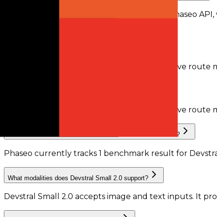
Devstral Small 2.0 is available through the Phaseo API,
recorded by Phaseo.
Does Devstral Small 2.0 support tool calling?
Phaseo does not currently have enough active route me
Does Devstral Small 2.0 support structured outputs?
Phaseo does not currently have enough active route m
What benchmark results are available for Devstral Small 2.0?
Phaseo currently tracks
1
benchmark result
for
Devstra
What modalities does Devstral Small 2.0 support?
Devstral Small 2.0 accepts image and text inputs.
It pr