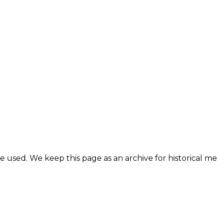
e used. We keep this page as an archive for historical 