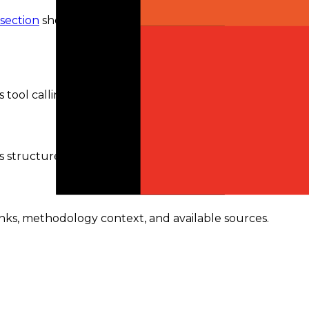
 section
shows the routes and availability currently
tool calling.
s structured outputs.
ranks, methodology context, and available sources.