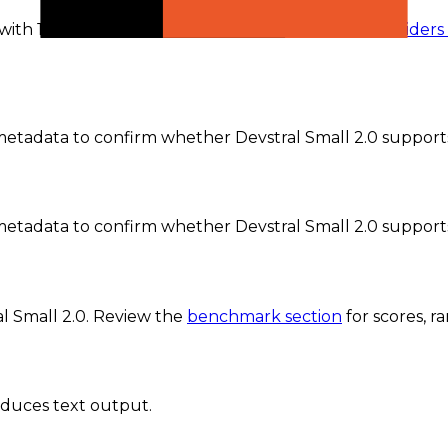
 with 1 active provider currently recorded.
The
providers
tadata to confirm whether Devstral Small 2.0 supports 
etadata to confirm whether Devstral Small 2.0 support
l Small 2.0
. Review the
benchmark section
for scores, 
oduces text output.