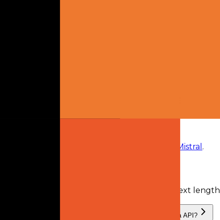
model owner
2
plans
available
From
$14.99 monthly
Mistral Pro
$14.99
monthly
Mistral Team
$24.99
monthly
Frequently Asked Questions
What is Devstral Small 2.0?
Devstral Small 2.0
is
a retired AI model
from
Mistral
.
What is the context length of Devstral Small 2.0?
Devstral Small 2.0 has a recorded input context lengt
What providers serve Devstral Small 2.0, and can I use it via API?