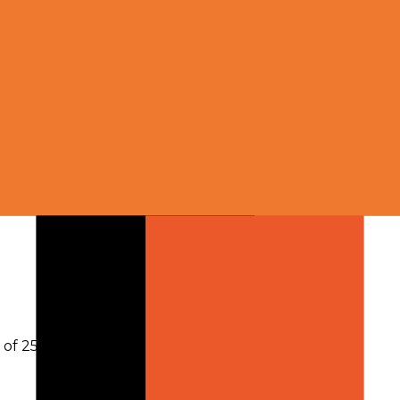
h of 256,000 tokens
.