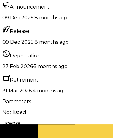
Announcement
09 Dec 2025
·
8 months ago
Release
09 Dec 2025
·
8 months ago
Deprecation
27 Feb 2026
·
5 months ago
Retirement
31 Mar 2026
·
4 months ago
Parameters
Not listed
License
Apache 2.0