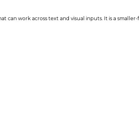
t can work across text and visual inputs. It is a smaller-