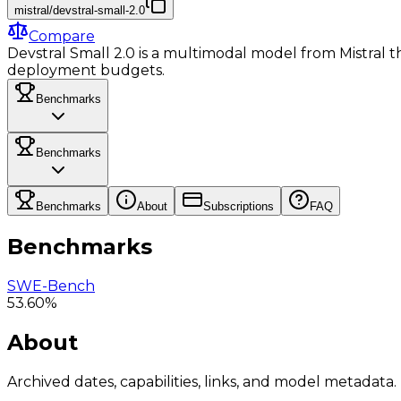
mistral/devstral-small-2.0
Compare
Devstral Small 2.0 is a multimodal model from Mistral tha
deployment budgets.
Benchmarks
Benchmarks
Benchmarks
About
Subscriptions
FAQ
Benchmarks
SWE-Bench
53.60%
About
Archived dates, capabilities, links, and model metadata.