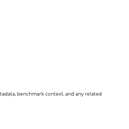
metadata, benchmark context, and any related