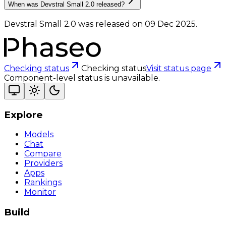
When was Devstral Small 2.0 released?
Devstral Small 2.0 was released on 09 Dec 2025.
Checking status
Checking status
Visit status page
Component-level status is unavailable.
Explore
Models
Chat
Compare
Providers
Apps
Rankings
Monitor
Build