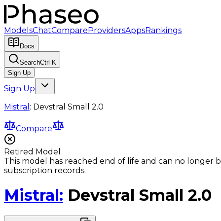
Models
Chat
Compare
Providers
Apps
Rankings
Docs
Search
Ctrl K
Sign Up
Sign Up
Mistral
:
Devstral Small 2.0
Compare
Retired Model
This model has reached end of life and can no longer b
subscription records.
Mistral
:
Devstral Small 2.0