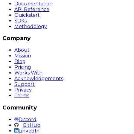
Documentation
API Reference
Quickstart
SDKs
Methodology
Company
About
Mission
Blog
Pricing
Works With
Acknowledgements
Support
Privacy
Terms
Community
Discord
GitHub
LinkedIn