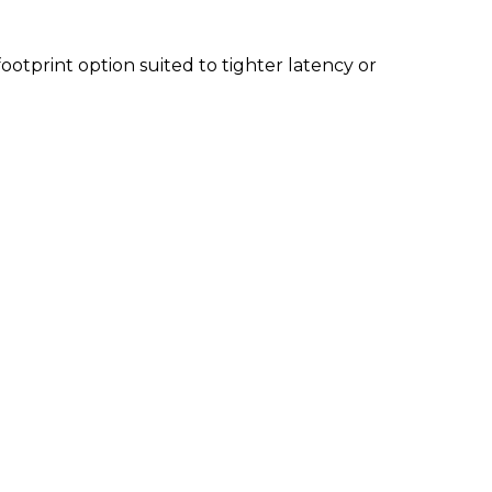
footprint option suited to tighter latency or