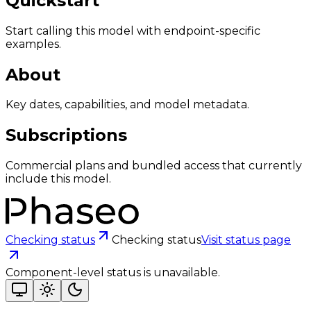
Quickstart
Start calling this model with endpoint-specific
examples.
About
Key dates, capabilities, and model metadata.
Subscriptions
Commercial plans and bundled access that currently
include this model.
Checking status
Checking status
Visit status page
Component-level status is unavailable.