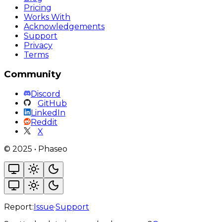
Pricing
Works With
Acknowledgements
Support
Privacy
Terms
Community
Discord
GitHub
LinkedIn
Reddit
X
©
2025
•
Phaseo
Report:
Issue
·
Support