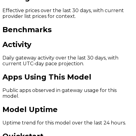
Effective prices over the last 30 days, with current
provider list prices for context.
Benchmarks
Activity
Daily gateway activity over the last 30 days, with
current UTC-day pace projection.
Apps Using This Model
Public apps observed in gateway usage for this
model.
Model Uptime
Uptime trend for this model over the last 24 hours.