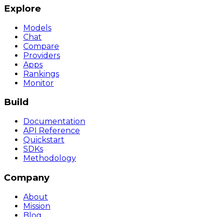
Explore
Models
Chat
Compare
Providers
Apps
Rankings
Monitor
Build
Documentation
API Reference
Quickstart
SDKs
Methodology
Company
About
Mission
Blog