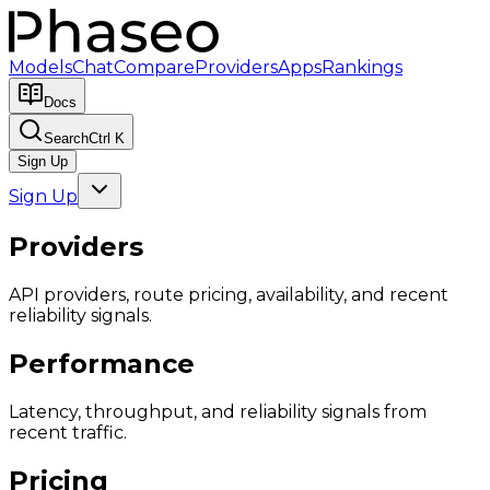
Models
Chat
Compare
Providers
Apps
Rankings
Docs
Search
Ctrl K
Sign Up
Sign Up
Providers
API providers, route pricing, availability, and recent
reliability signals.
Performance
Latency, throughput, and reliability signals from
recent traffic.
Pricing