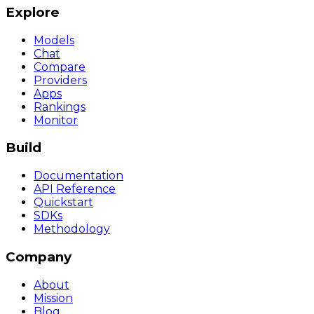
Explore
Models
Chat
Compare
Providers
Apps
Rankings
Monitor
Build
Documentation
API Reference
Quickstart
SDKs
Methodology
Company
About
Mission
Blog