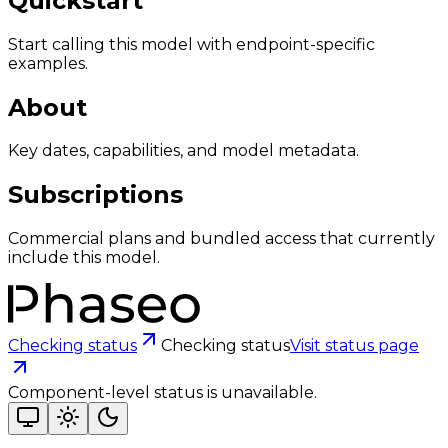
Quickstart
Start calling this model with endpoint-specific
examples.
About
Key dates, capabilities, and model metadata.
Subscriptions
Commercial plans and bundled access that currently
include this model.
Checking status
Checking status
Visit status page
Component-level status is unavailable.