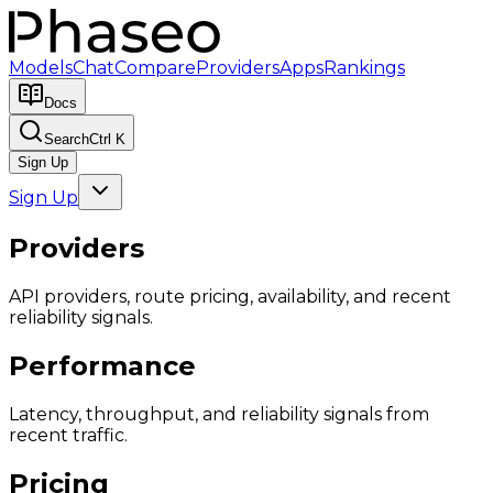
Models
Chat
Compare
Providers
Apps
Rankings
Docs
Search
Ctrl K
Sign Up
Sign Up
Providers
API providers, route pricing, availability, and recent
reliability signals.
Performance
Latency, throughput, and reliability signals from
recent traffic.
Pricing