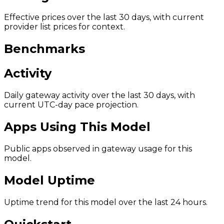
Effective prices over the last 30 days, with current
provider list prices for context.
Benchmarks
Activity
Daily gateway activity over the last 30 days, with
current UTC-day pace projection.
Apps Using This Model
Public apps observed in gateway usage for this
model.
Model Uptime
Uptime trend for this model over the last 24 hours.