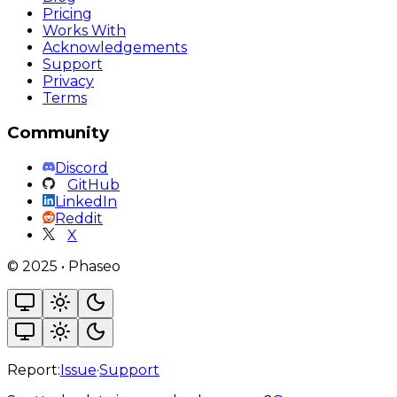
Pricing
Works With
Acknowledgements
Support
Privacy
Terms
Community
Discord
GitHub
LinkedIn
Reddit
X
©
2025
•
Phaseo
Report:
Issue
·
Support