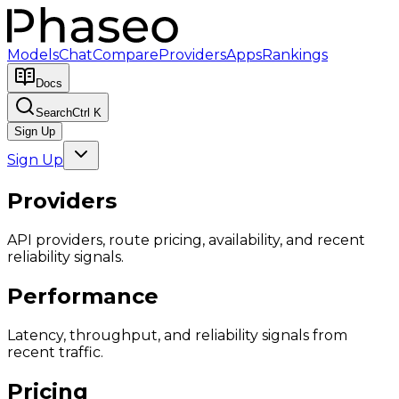
Models
Chat
Compare
Providers
Apps
Rankings
Docs
Search
Ctrl K
Sign Up
Sign Up
Providers
API providers, route pricing, availability, and recent
reliability signals.
Performance
Latency, throughput, and reliability signals from
recent traffic.
Pricing