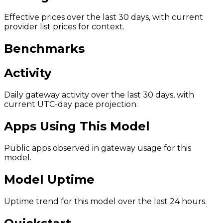
Effective prices over the last 30 days, with current
provider list prices for context.
Benchmarks
Activity
Daily gateway activity over the last 30 days, with
current UTC-day pace projection.
Apps Using This Model
Public apps observed in gateway usage for this
model.
Model Uptime
Uptime trend for this model over the last 24 hours.