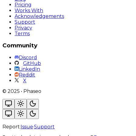
Pricing
Works With
Acknowledgements
Support
Privacy
Terms
Community
Discord
GitHub
LinkedIn
Reddit
X
©
2025
•
Phaseo
Report:
Issue
·
Support