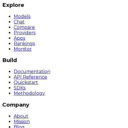
Explore
Models
Chat
Compare
Providers
Apps
Rankings
Monitor
Build
Documentation
API Reference
Quickstart
SDKs
Methodology
Company
About
Mission
Blog