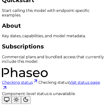
Quickstart
Start calling this model with endpoint-specific
examples.
About
Key dates, capabilities, and model metadata.
Subscriptions
Commercial plans and bundled access that currently
include this model.
Checking status
Checking status
Visit status page
Component-level status is unavailable.