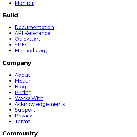
Monitor
Build
Documentation
API Reference
Quickstart
SDKs
Methodology
Company
About
Mission
Blog
Pricing
Works With
Acknowledgements
Support
Privacy
Terms
Community