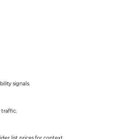
ility signals.
traffic.
der list prices for context.