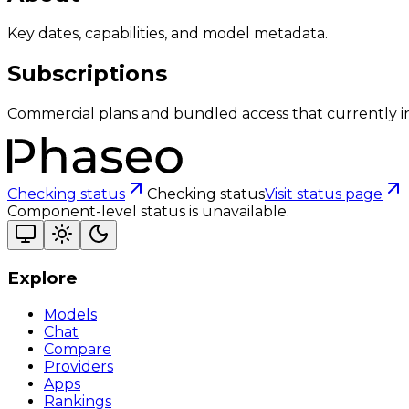
Key dates, capabilities, and model metadata.
Subscriptions
Commercial plans and bundled access that currently i
Checking status
Checking status
Visit status page
Component-level status is unavailable.
Explore
Models
Chat
Compare
Providers
Apps
Rankings