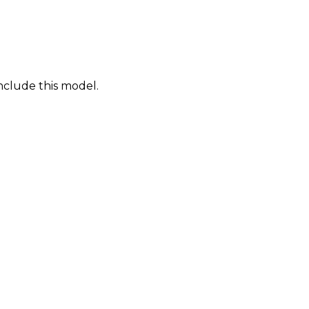
nclude this model.