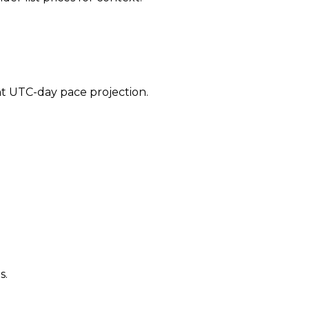
ent UTC-day pace projection.
s.