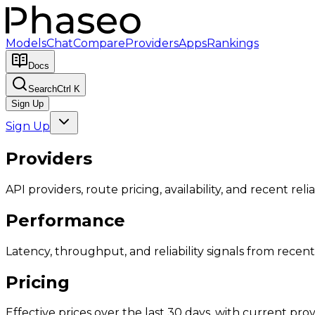
Models
Chat
Compare
Providers
Apps
Rankings
Docs
Search
Ctrl K
Sign Up
Sign Up
Providers
API providers, route pricing, availability, and recent reliab
Performance
Latency, throughput, and reliability signals from recent 
Pricing
Effective prices over the last 30 days, with current provi