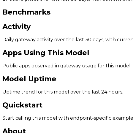
Benchmarks
Activity
Daily gateway activity over the last 30 days, with curr
Apps Using This Model
Public apps observed in gateway usage for this model.
Model Uptime
Uptime trend for this model over the last 24 hours.
Quickstart
Start calling this model with endpoint-specific example
About