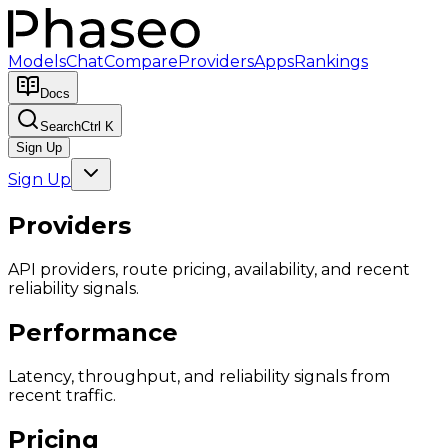
Models
Chat
Compare
Providers
Apps
Rankings
Docs
Search
Ctrl K
Sign Up
Sign Up
Providers
API providers, route pricing, availability, and recent
reliability signals.
Performance
Latency, throughput, and reliability signals from
recent traffic.
Pricing