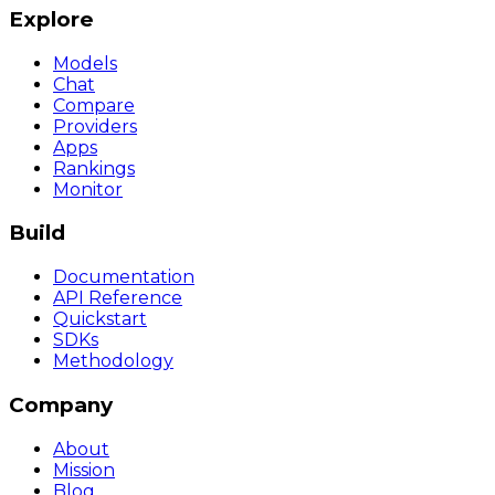
Explore
Models
Chat
Compare
Providers
Apps
Rankings
Monitor
Build
Documentation
API Reference
Quickstart
SDKs
Methodology
Company
About
Mission
Blog