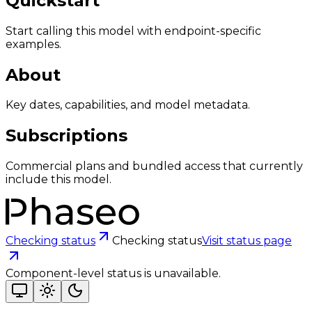
Quickstart
Start calling this model with endpoint-specific
examples.
About
Key dates, capabilities, and model metadata.
Subscriptions
Commercial plans and bundled access that currently
include this model.
Checking status
Checking status
Visit status page
Component-level status is unavailable.