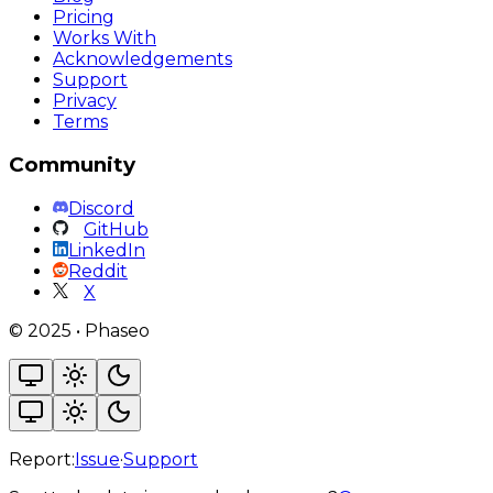
Pricing
Works With
Acknowledgements
Support
Privacy
Terms
Community
Discord
GitHub
LinkedIn
Reddit
X
©
2025
•
Phaseo
Report:
Issue
·
Support