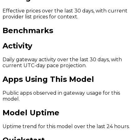
Effective prices over the last 30 days, with current
provider list prices for context.
Benchmarks
Activity
Daily gateway activity over the last 30 days, with
current UTC-day pace projection.
Apps Using This Model
Public apps observed in gateway usage for this
model.
Model Uptime
Uptime trend for this model over the last 24 hours.