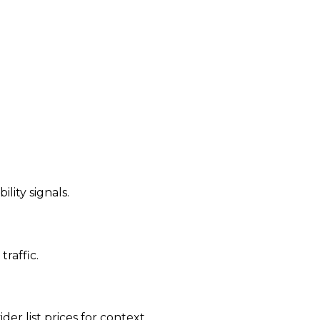
ility signals.
traffic.
der list prices for context.