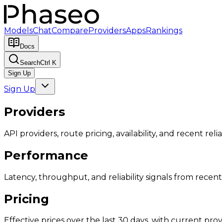
Models
Chat
Compare
Providers
Apps
Rankings
Docs
Search
Ctrl K
Sign Up
Sign Up
Providers
API providers, route pricing, availability, and recent reliab
Performance
Latency, throughput, and reliability signals from recent 
Pricing
Effective prices over the last 30 days, with current provi