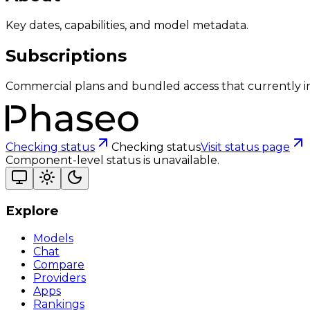
Key dates, capabilities, and model metadata.
Subscriptions
Commercial plans and bundled access that currently i
Checking status
Checking status
Visit status page
Component-level status is unavailable.
Explore
Models
Chat
Compare
Providers
Apps
Rankings