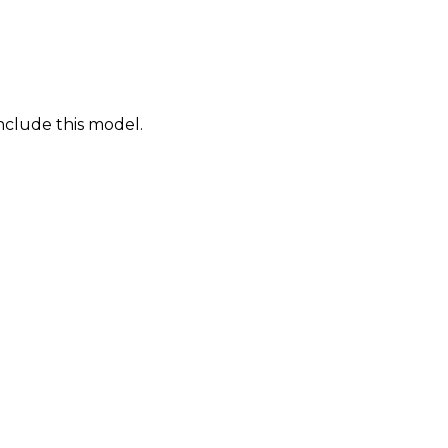
nclude this model.