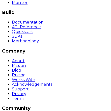
Monitor
Build
Documentation
API Reference
Quickstart
SDKs
Methodology
Company
About
Mission
Blog
Pricing
Works With
Acknowledgements
Support
Privacy
Terms
Community