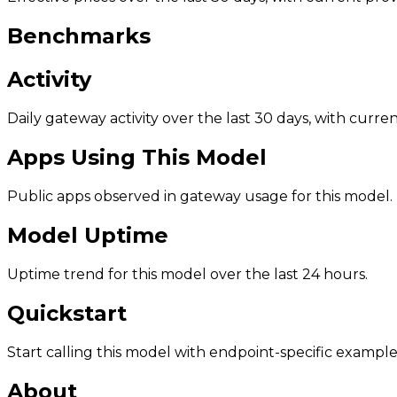
Benchmarks
Activity
Daily gateway activity over the last 30 days, with curr
Apps Using This Model
Public apps observed in gateway usage for this model.
Model Uptime
Uptime trend for this model over the last 24 hours.
Quickstart
Start calling this model with endpoint-specific example
About