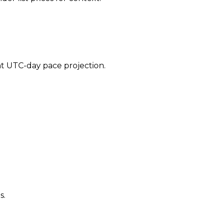
ent UTC-day pace projection.
s.