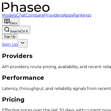
Models
Chat
Compare
Providers
Apps
Rankings
Docs
Search
Ctrl K
Sign Up
Sign Up
Providers
API providers, route pricing, availability, and recent reliab
Performance
Latency, throughput, and reliability signals from recent 
Pricing
Effective prices over the last 30 days, with current provi