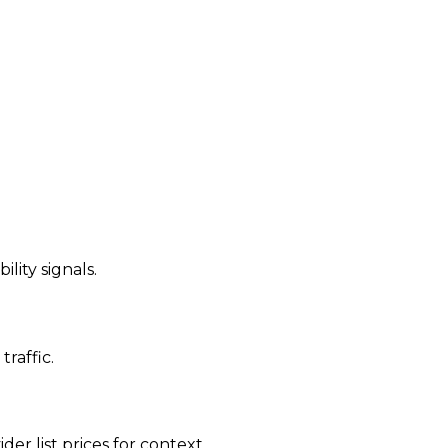
ility signals.
traffic.
der list prices for context.