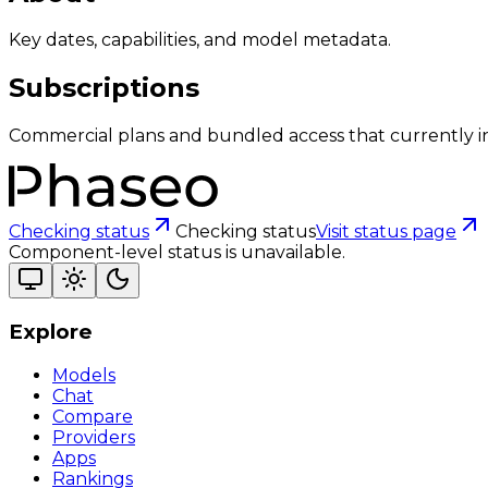
Key dates, capabilities, and model metadata.
Subscriptions
Commercial plans and bundled access that currently i
Checking status
Checking status
Visit status page
Component-level status is unavailable.
Explore
Models
Chat
Compare
Providers
Apps
Rankings