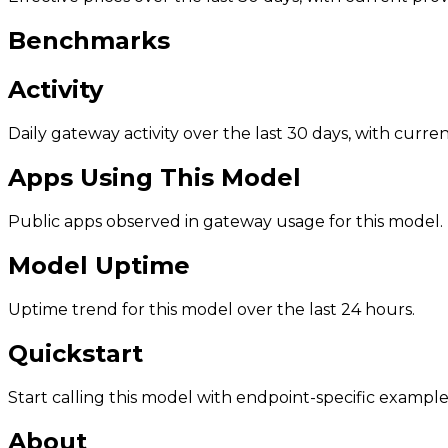
Benchmarks
Activity
Daily gateway activity over the last 30 days, with curr
Apps Using This Model
Public apps observed in gateway usage for this model.
Model Uptime
Uptime trend for this model over the last 24 hours.
Quickstart
Start calling this model with endpoint-specific example
About