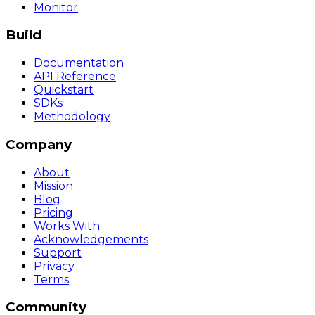
Monitor
Build
Documentation
API Reference
Quickstart
SDKs
Methodology
Company
About
Mission
Blog
Pricing
Works With
Acknowledgements
Support
Privacy
Terms
Community