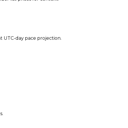
ent UTC-day pace projection.
s.