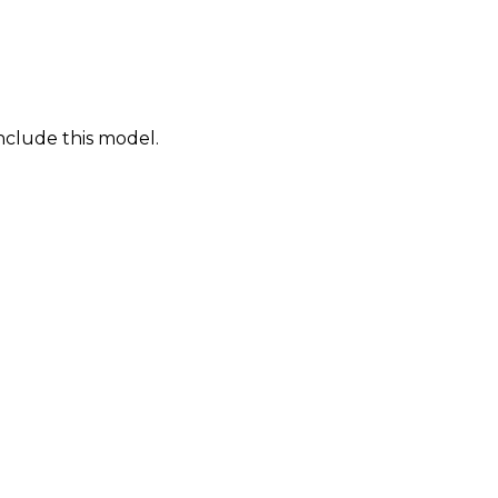
nclude this model.