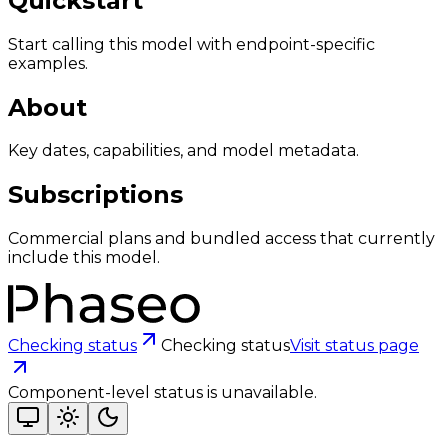
Quickstart
Start calling this model with endpoint-specific
examples.
About
Key dates, capabilities, and model metadata.
Subscriptions
Commercial plans and bundled access that currently
include this model.
Checking status
Checking status
Visit status page
Component-level status is unavailable.