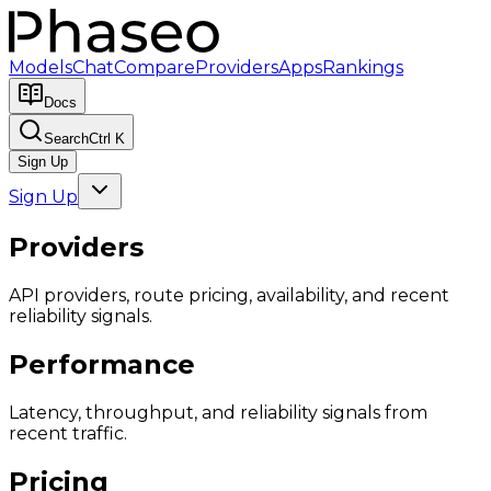
Models
Chat
Compare
Providers
Apps
Rankings
Docs
Search
Ctrl K
Sign Up
Sign Up
Providers
API providers, route pricing, availability, and recent
reliability signals.
Performance
Latency, throughput, and reliability signals from
recent traffic.
Pricing