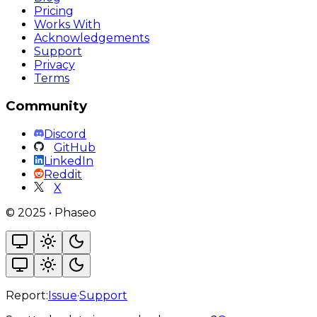
Pricing
Works With
Acknowledgements
Support
Privacy
Terms
Community
Discord
GitHub
LinkedIn
Reddit
X
©
2025
•
Phaseo
Report:
Issue
·
Support