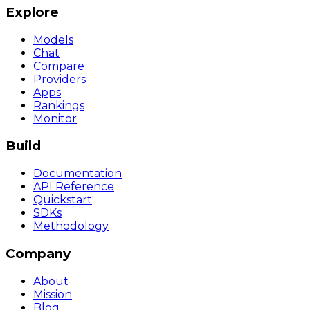
Explore
Models
Chat
Compare
Providers
Apps
Rankings
Monitor
Build
Documentation
API Reference
Quickstart
SDKs
Methodology
Company
About
Mission
Blog