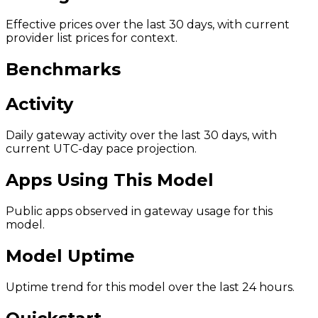
Effective prices over the last 30 days, with current
provider list prices for context.
Benchmarks
Activity
Daily gateway activity over the last 30 days, with
current UTC-day pace projection.
Apps Using This Model
Public apps observed in gateway usage for this
model.
Model Uptime
Uptime trend for this model over the last 24 hours.