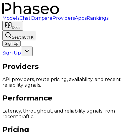
Models
Chat
Compare
Providers
Apps
Rankings
Docs
Search
Ctrl K
Sign Up
Sign Up
Providers
API providers, route pricing, availability, and recent
reliability signals.
Performance
Latency, throughput, and reliability signals from
recent traffic.
Pricing