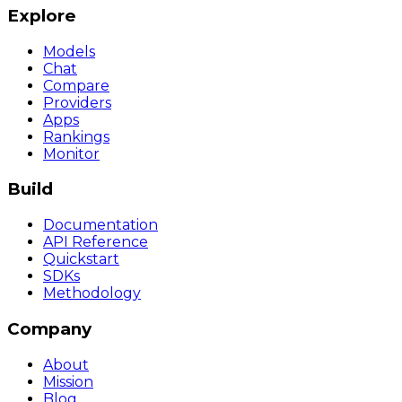
Explore
Models
Chat
Compare
Providers
Apps
Rankings
Monitor
Build
Documentation
API Reference
Quickstart
SDKs
Methodology
Company
About
Mission
Blog