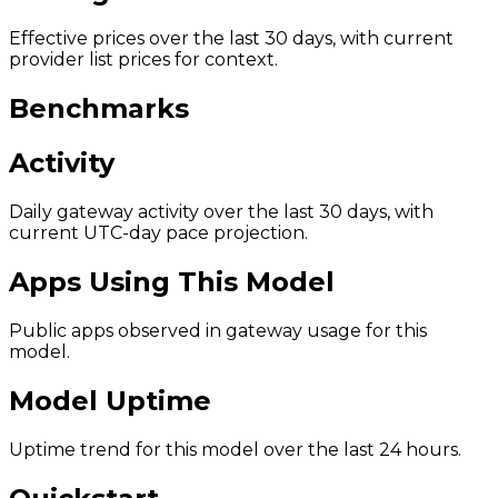
Effective prices over the last 30 days, with current
provider list prices for context.
Benchmarks
Activity
Daily gateway activity over the last 30 days, with
current UTC-day pace projection.
Apps Using This Model
Public apps observed in gateway usage for this
model.
Model Uptime
Uptime trend for this model over the last 24 hours.