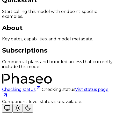
Quickstart
Start calling this model with endpoint-specific
examples.
About
Key dates, capabilities, and model metadata.
Subscriptions
Commercial plans and bundled access that currently
include this model.
Checking status
Checking status
Visit status page
Component-level status is unavailable.