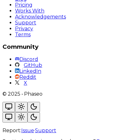
Pricing
Works With
Acknowledgements
Support
Privacy
Terms
Community
Discord
GitHub
LinkedIn
Reddit
X
©
2025
•
Phaseo
Report:
Issue
·
Support