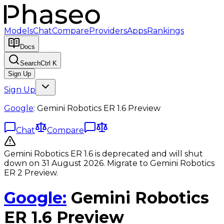
Models
Chat
Compare
Providers
Apps
Rankings
Docs
Search
Ctrl K
Sign Up
Sign Up
Google
:
Gemini Robotics ER 1.6 Preview
Chat
Compare
Gemini Robotics ER 1.6 is deprecated and will shut
down on 31 August 2026. Migrate to Gemini Robotics
ER 2 Preview.
Google
:
Gemini Robotics
ER 1.6 Preview