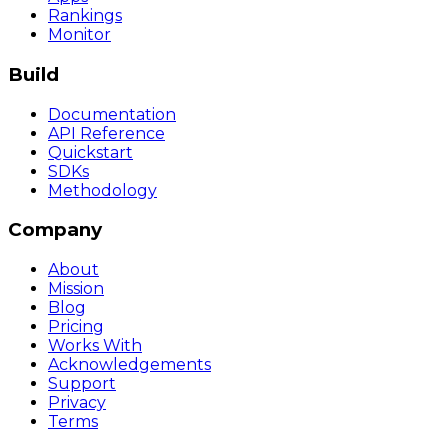
Rankings
Monitor
Build
Documentation
API Reference
Quickstart
SDKs
Methodology
Company
About
Mission
Blog
Pricing
Works With
Acknowledgements
Support
Privacy
Terms