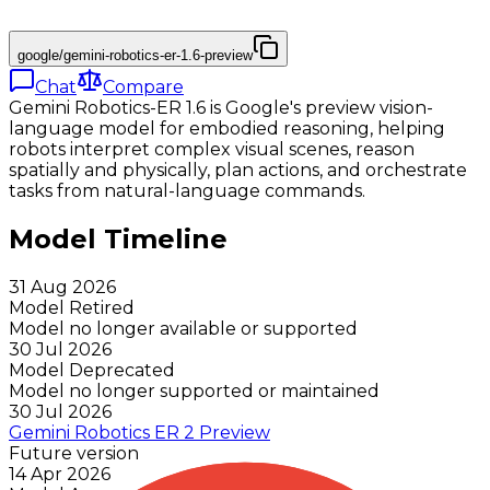
google/gemini-robotics-er-1.6-preview
Chat
Compare
Gemini Robotics-ER 1.6 is Google's preview vision-
language model for embodied reasoning, helping
robots interpret complex visual scenes, reason
spatially and physically, plan actions, and orchestrate
tasks from natural-language commands.
Model Timeline
31 Aug 2026
Model Retired
Model no longer available or supported
30 Jul 2026
Model Deprecated
Model no longer supported or maintained
30 Jul 2026
Gemini Robotics ER 2 Preview
Future version
14 Apr 2026