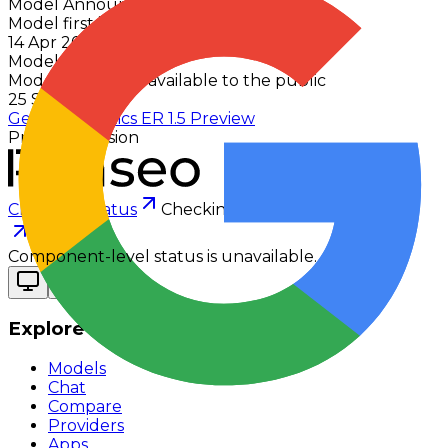
Model Announced
Model first introduced to the public
14 Apr 2026
Model Released
Model first made available to the public
25 Sept 2025
Gemini Robotics ER 1.5 Preview
Previous version
Checking status
Checking status
Visit status page
Component-level status is unavailable.
Explore
Models
Chat
Compare
Providers
Apps