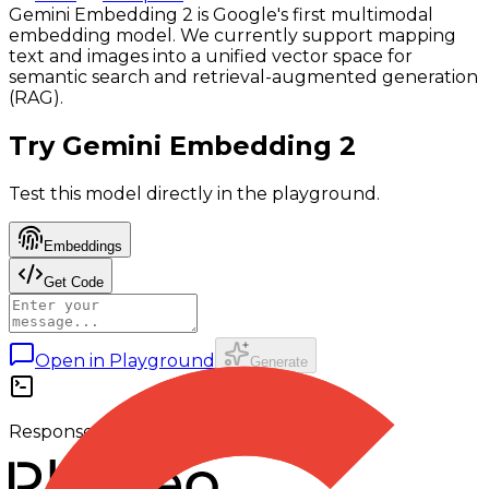
Gemini Embedding 2 is Google's first multimodal
embedding model. We currently support mapping
text and images into a unified vector space for
semantic search and retrieval-augmented generation
(RAG).
Try
Gemini Embedding 2
Test this model directly in the playground.
Embeddings
Get Code
Open in Playground
Generate
Response output appears here.