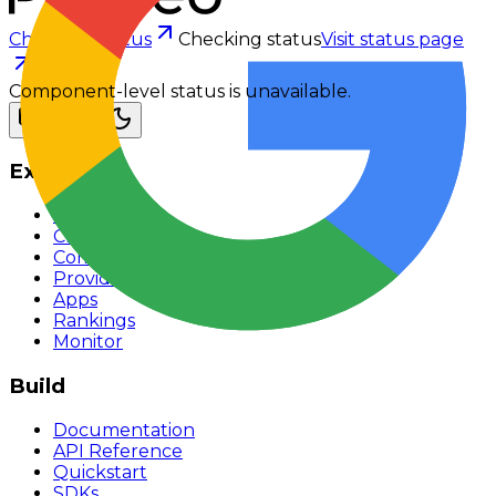
Checking status
Checking status
Visit status page
Component-level status is unavailable.
Explore
Models
Chat
Compare
Providers
Apps
Rankings
Monitor
Build
Documentation
API Reference
Quickstart
SDKs