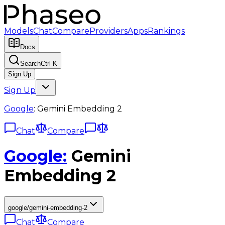
Models
Chat
Compare
Providers
Apps
Rankings
Docs
Search
Ctrl K
Sign Up
Sign Up
Google
:
Gemini Embedding 2
Chat
Compare
Google
:
Gemini
Embedding 2
google/gemini-embedding-2
Chat
Compare