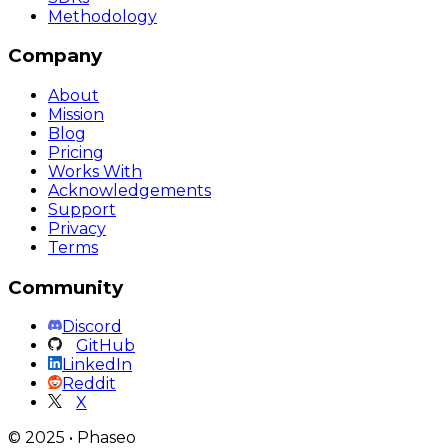
Methodology
Company
About
Mission
Blog
Pricing
Works With
Acknowledgements
Support
Privacy
Terms
Community
Discord
GitHub
LinkedIn
Reddit
X
©
2025
•
Phaseo