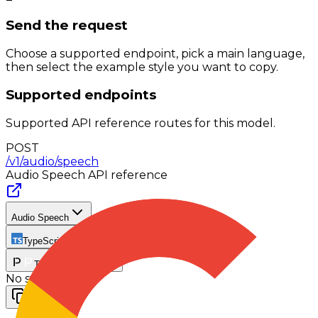
Send the request
Choose a supported endpoint, pick a main language,
then select the example style you want to copy.
Supported endpoints
Supported API reference routes for this model.
POST
/v1/audio/speech
Audio Speech
API reference
Audio Speech
TypeScript
TypeScript SDK
No stream
Copy