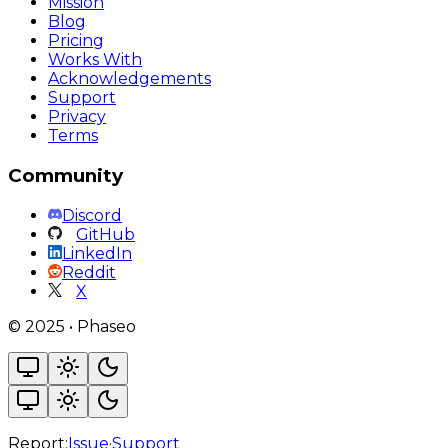
Mission
Blog
Pricing
Works With
Acknowledgements
Support
Privacy
Terms
Community
Discord
GitHub
LinkedIn
Reddit
X
©
2025
•
Phaseo
Report:
Issue
·
Support