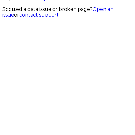
Spotted a data issue or broken page?
Open an
issue
or
contact support