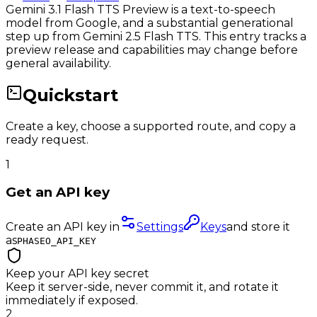
Gemini 3.1 Flash TTS Preview is a text-to-speech
model from Google, and a substantial generational
step up from Gemini 2.5 Flash TTS. This entry tracks a
preview release and capabilities may change before
general availability.
Quickstart
Create a key, choose a supported route, and copy a
ready request.
1
Get an API key
Create an API key in
Settings
Keys
and store it
as
PHASEO_API_KEY
Keep your API key secret
Keep it server-side, never commit it, and rotate it
immediately if exposed.
2