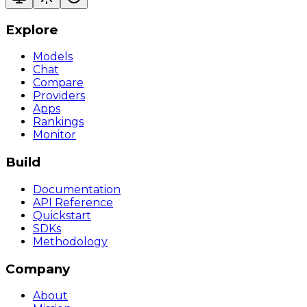
Explore
Models
Chat
Compare
Providers
Apps
Rankings
Monitor
Build
Documentation
API Reference
Quickstart
SDKs
Methodology
Company
About