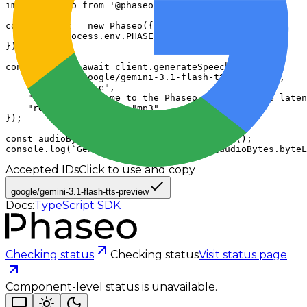
import Phaseo from '@phaseo/sdk';

const client = new Phaseo({

  apiKey: process.env.PHASEO_API_KEY,

});

const audio = await client.generateSpeech({

    "model": "google/gemini-3.1-flash-tts-preview",

    "voice": "Kore",

    "input": "Welcome to the Phaseo Gateway where laten
    "response_format": "mp3"

});

const audioBytes = await audio.arrayBuffer();

console.log(`Generated speech bytes: ${audioBytes.byteL
Accepted IDs
Click to use and copy
google/gemini-3.1-flash-tts-preview
Docs:
TypeScript SDK
Checking status
Checking status
Visit status page
Component-level status is unavailable.