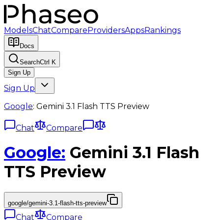
Models
Chat
Compare
Providers
Apps
Rankings
Docs
Search
Ctrl K
Sign Up
Sign Up
Google
:
Gemini 3.1 Flash TTS Preview
Chat
Compare
Google
:
Gemini 3.1 Flash
TTS Preview
google/gemini-3.1-flash-tts-preview
Chat
Compare