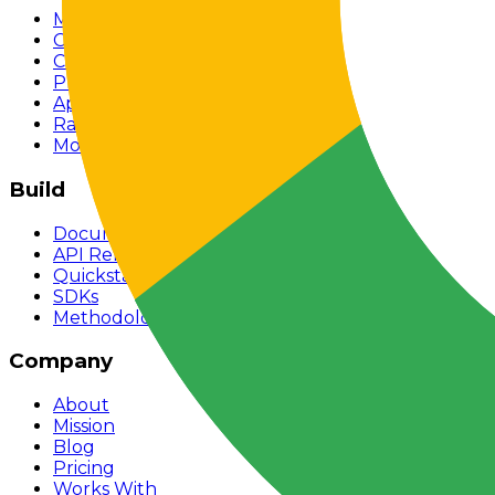
Models
Chat
Compare
Providers
Apps
Rankings
Monitor
Build
Documentation
API Reference
Quickstart
SDKs
Methodology
Company
About
Mission
Blog
Pricing
Works With