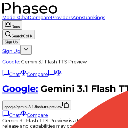
Models
Chat
Compare
Providers
Apps
Rankings
Docs
Search
Ctrl K
Sign Up
Sign Up
Google
:
Gemini 3.1 Flash TTS Preview
Chat
Compare
Google
:
Gemini 3.1 Flash 
google/gemini-3.1-flash-tts-preview
Chat
Compare
Gemini 3.1 Flash TTS Preview is a text-to-speech model
release and capabilities may change before general avail