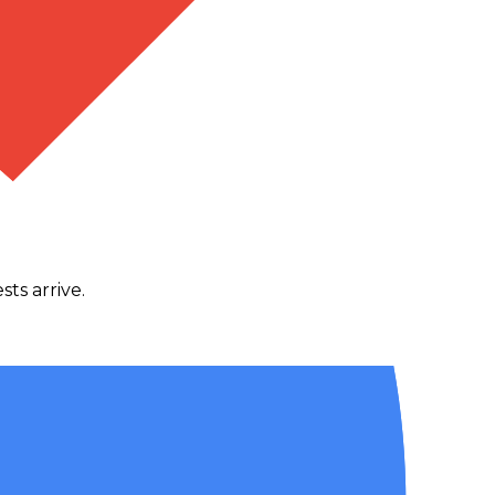
ts arrive.