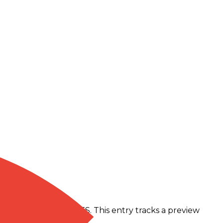
m Gemini 2.5 Flash TTS. This entry tracks a preview