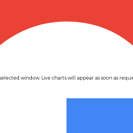
traffic.
elected window. Live charts will appear as soon as reques