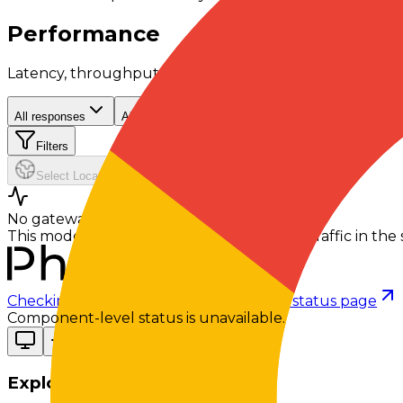
Performance
Latency, throughput, and reliability signals from recent 
All responses
All contexts
Filters
Select Location
No gateway telemetry yet
This model hasn't processed any gateway traffic in the s
Checking status
Checking status
Visit status page
Component-level status is unavailable.
Explore