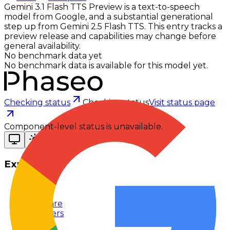
Gemini 3.1 Flash TTS Preview is a text-to-speech
model from Google, and a substantial generational
step up from Gemini 2.5 Flash TTS. This entry tracks a
preview release and capabilities may change before
general availability.
No benchmark data yet
No benchmark data is available for this model yet.
Checking status
Checking status
Visit status page
Component-level status is unavailable.
Explore
Models
Chat
Compare
Providers
Apps