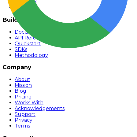
Rankings
Monitor
Build
Documentation
API Reference
Quickstart
SDKs
Methodology
Company
About
Mission
Blog
Pricing
Works With
Acknowledgements
Support
Privacy
Terms