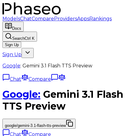
Models
Chat
Compare
Providers
Apps
Rankings
Docs
Search
Ctrl K
Sign Up
Sign Up
Google
:
Gemini 3.1 Flash TTS Preview
Chat
Compare
Google
:
Gemini 3.1 Flash
TTS Preview
google/gemini-3.1-flash-tts-preview
Chat
Compare