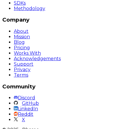
SDKs
Methodology
Company
About
Mission
Blog
Pricing
Works With
Acknowledgements
Support
Privacy
Terms
Community
Discord
GitHub
LinkedIn
Reddit
X