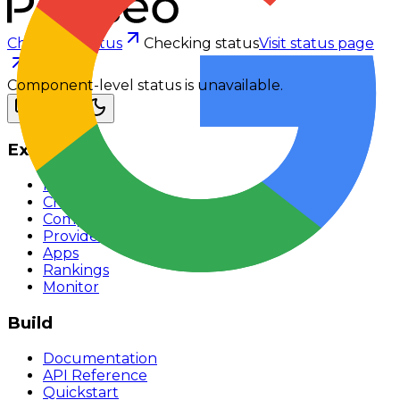
Checking status
Checking status
Visit status page
Component-level status is unavailable.
Explore
Models
Chat
Compare
Providers
Apps
Rankings
Monitor
Build
Documentation
API Reference
Quickstart