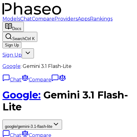
Models
Chat
Compare
Providers
Apps
Rankings
Docs
Search
Ctrl K
Sign Up
Sign Up
Google
:
Gemini 3.1 Flash-Lite
Chat
Compare
Google
:
Gemini 3.1 Flash-
Lite
google/gemini-3.1-flash-lite
Chat
Compare