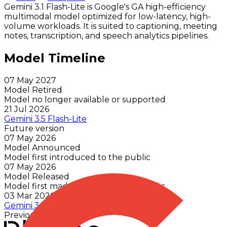
Gemini 3.1 Flash-Lite is Google's GA high-efficiency
multimodal model optimized for low-latency, high-
volume workloads. It is suited to captioning, meeting
notes, transcription, and speech analytics pipelines.
Model Timeline
07 May 2027
Model Retired
Model no longer available or supported
21 Jul 2026
Gemini 3.5 Flash-Lite
Future version
07 May 2026
Model Announced
Model first introduced to the public
07 May 2026
Model Released
Model first made available to the public
03 Mar 2026
Gemini 3.1 Flash Lite Preview
Previous version