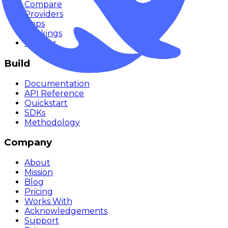
Compare
Providers
Apps
Rankings
Monitor
Build
Documentation
API Reference
Quickstart
SDKs
Methodology
Company
About
Mission
Blog
Pricing
Works With
Acknowledgements
Support