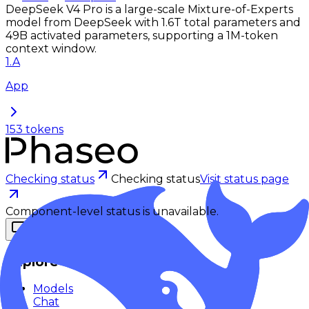
DeepSeek V4 Pro is a large-scale Mixture-of-Experts
model from DeepSeek with 1.6T total parameters and
49B activated parameters, supporting a 1M-token
context window.
1
.
A
App
153
tokens
Checking status
Checking status
Visit status page
Component-level status is unavailable.
Explore
Models
Chat