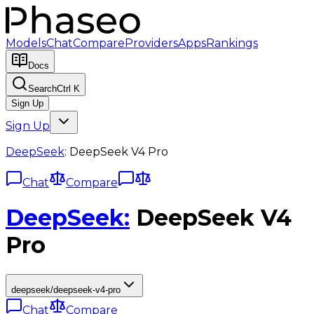
Models
Chat
Compare
Providers
Apps
Rankings
Docs
Search
Ctrl K
Sign Up
Sign Up
DeepSeek
:
DeepSeek V4 Pro
Chat
Compare
DeepSeek
:
DeepSeek V4
Pro
deepseek/deepseek-v4-pro
Chat
Compare