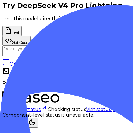
Try
DeepSeek V4 Pro Lightning
Test this model directly in the playground.
Text
Get Code
Open in Playground
Generate
Response output appears here.
Checking status
Checking status
Visit status page
Component-level status is unavailable.