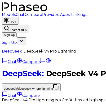
Models
Chat
Compare
Providers
Apps
Rankings
Docs
Search
Ctrl K
Sign Up
Sign Up
DeepSeek
:
DeepSeek V4 Pro Lightning
Chat
Compare
DeepSeek
:
DeepSeek V4 P
deepseek/deepseek-v4-pro-lightning
Chat
Compare
DeepSeek V4 Pro Lightning is a CrofAI-hosted high-sp