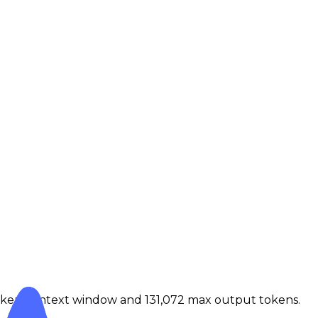
token context window and 131,072 max output tokens.