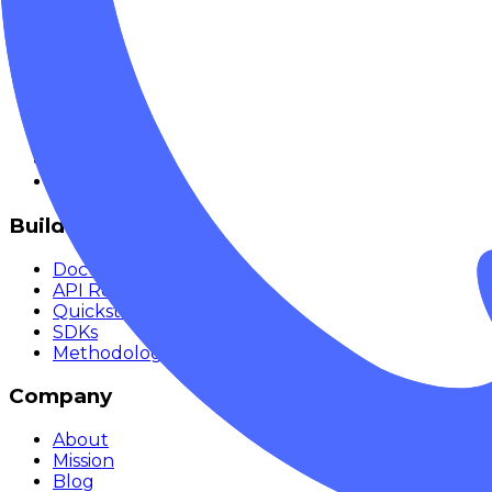
Explore
Models
Chat
Compare
Providers
Apps
Rankings
Monitor
Build
Documentation
API Reference
Quickstart
SDKs
Methodology
Company
About
Mission
Blog