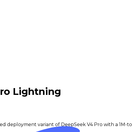
ro Lightning
eed deployment variant of DeepSeek V4 Pro with a 1M-