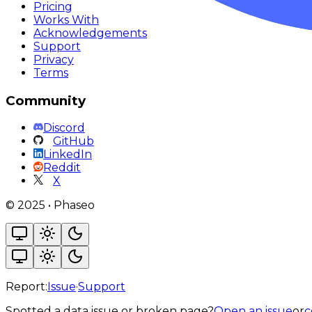
Pricing
Works With
Acknowledgements
Support
Privacy
Terms
Community
Discord
GitHub
LinkedIn
Reddit
X
©
2025
•
Phaseo
Report:
Issue
·
Support
Spotted a data issue or broken page?
Open an issue
or
c