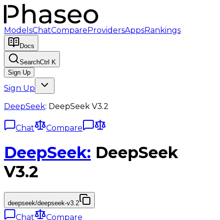
Models
Chat
Compare
Providers
Apps
Rankings
Docs
Search
Ctrl K
Sign Up
Sign Up
DeepSeek
:
DeepSeek V3.2
Chat
Compare
DeepSeek
:
DeepSeek
V3.2
deepseek/deepseek-v3.2
Chat
Compare