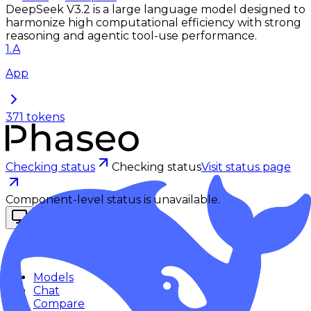
DeepSeek V3.2 is a large language model designed to
harmonize high computational efficiency with strong
reasoning and agentic tool-use performance.
1
.
A
App
371
tokens
Checking status
Checking status
Visit status page
Component-level status is unavailable.
Explore
Models
Chat
Compare