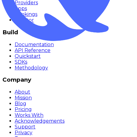
Providers
Apps
Rankings
Monitor
Build
Documentation
API Reference
Quickstart
SDKs
Methodology
Company
About
Mission
Blog
Pricing
Works With
Acknowledgements
Support
Privacy