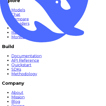
Explore
Models
Chat
Compare
Providers
Apps
Rankings
Monitor
Build
Documentation
API Reference
Quickstart
SDKs
Methodology
Company
About
Mission
Blog