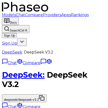
Models
Chat
Compare
Providers
Apps
Rankings
Docs
Search
Ctrl K
Sign Up
Sign Up
DeepSeek
:
DeepSeek V3.2
Chat
Compare
DeepSeek
:
DeepSeek
V3.2
deepseek/deepseek-v3.2
Chat
Compare