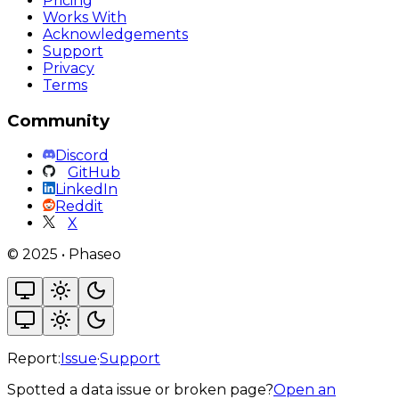
Pricing
Works With
Acknowledgements
Support
Privacy
Terms
Community
Discord
GitHub
LinkedIn
Reddit
X
©
2025
•
Phaseo
Report:
Issue
·
Support
Spotted a data issue or broken page?
Open an