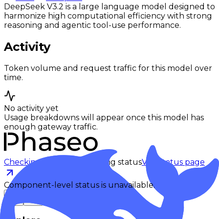
DeepSeek V3.2 is a large language model designed to
harmonize high computational efficiency with strong
reasoning and agentic tool-use performance.
Activity
Token volume and request traffic for this model over
time.
No activity yet
Usage breakdowns will appear once this model has
enough gateway traffic.
Checking status
Checking status
Visit status page
Component-level status is unavailable.