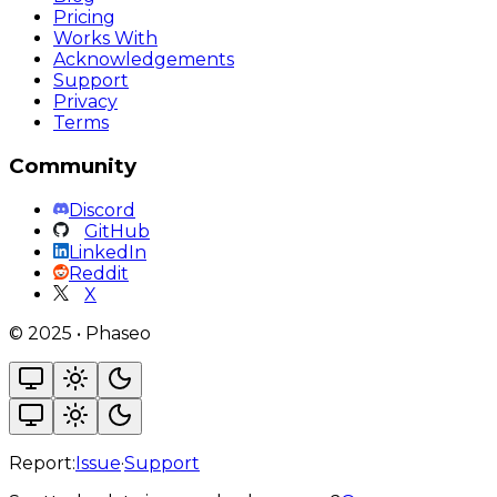
Pricing
Works With
Acknowledgements
Support
Privacy
Terms
Community
Discord
GitHub
LinkedIn
Reddit
X
©
2025
•
Phaseo
Report:
Issue
·
Support