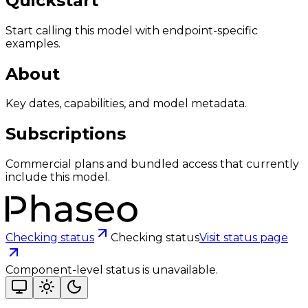
Quickstart
Start calling this model with endpoint-specific
examples.
About
Key dates, capabilities, and model metadata.
Subscriptions
Commercial plans and bundled access that currently
include this model.
Checking status
Checking status
Visit status page
Component-level status is unavailable.