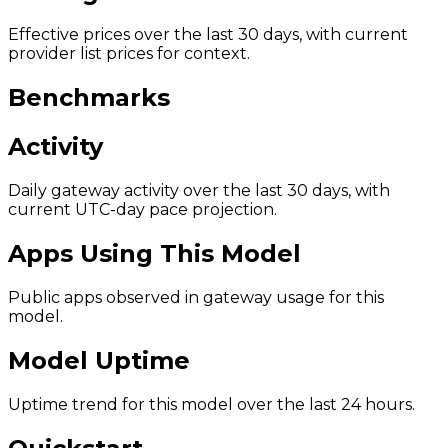
Effective prices over the last 30 days, with current
provider list prices for context.
Benchmarks
Activity
Daily gateway activity over the last 30 days, with
current UTC-day pace projection.
Apps Using This Model
Public apps observed in gateway usage for this
model.
Model Uptime
Uptime trend for this model over the last 24 hours.