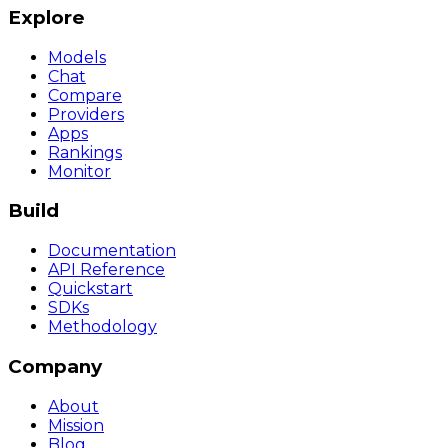
Explore
Models
Chat
Compare
Providers
Apps
Rankings
Monitor
Build
Documentation
API Reference
Quickstart
SDKs
Methodology
Company
About
Mission
Blog