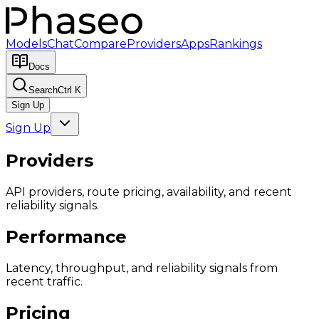
Models
Chat
Compare
Providers
Apps
Rankings
Docs
Search
Ctrl K
Sign Up
Sign Up
Providers
API providers, route pricing, availability, and recent
reliability signals.
Performance
Latency, throughput, and reliability signals from
recent traffic.
Pricing