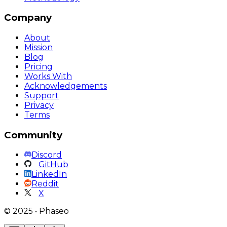
Company
About
Mission
Blog
Pricing
Works With
Acknowledgements
Support
Privacy
Terms
Community
Discord
GitHub
LinkedIn
Reddit
X
©
2025
•
Phaseo