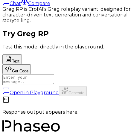
Chat
Compare
Greg RP is CrofAI's Greg roleplay variant, designed for
character-driven text generation and conversational
storytelling.
Try
Greg RP
Test this model directly in the playground.
Text
Get Code
Open in Playground
Generate
Response output appears here.