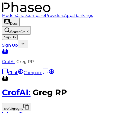
Models
Chat
Compare
Providers
Apps
Rankings
Docs
Search
Ctrl K
Sign Up
Sign Up
CrofAI
:
Greg RP
Chat
Compare
CrofAI
:
Greg RP
crofai/greg-rp