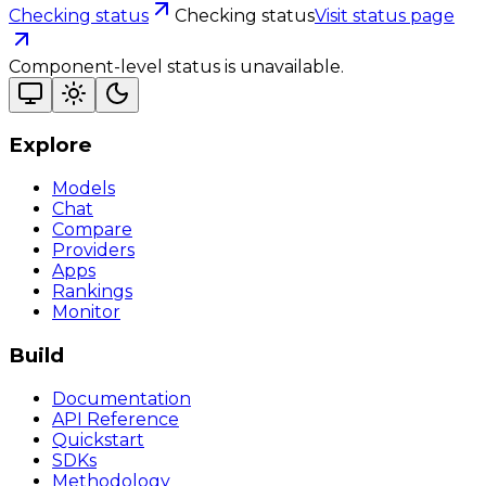
Checking status
Checking status
Visit status page
Component-level status is unavailable.
Explore
Models
Chat
Compare
Providers
Apps
Rankings
Monitor
Build
Documentation
API Reference
Quickstart
SDKs
Methodology