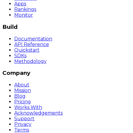
Apps
Rankings
Monitor
Build
Documentation
API Reference
Quickstart
SDKs
Methodology
Company
About
Mission
Blog
Pricing
Works With
Acknowledgements
Support
Privacy
Terms