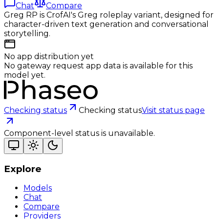
Chat
Compare
Greg RP is CrofAI's Greg roleplay variant, designed for
character-driven text generation and conversational
storytelling.
No app distribution yet
No gateway request app data is available for this
model yet.
Checking status
Checking status
Visit status page
Component-level status is unavailable.
Explore
Models
Chat
Compare
Providers