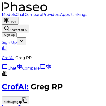
Models
Chat
Compare
Providers
Apps
Rankings
Docs
Search
Ctrl K
Sign Up
Sign Up
CrofAI
:
Greg RP
Chat
Compare
CrofAI
:
Greg RP
crofai/greg-rp