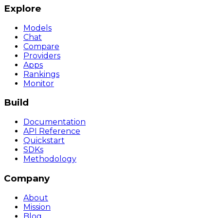
Explore
Models
Chat
Compare
Providers
Apps
Rankings
Monitor
Build
Documentation
API Reference
Quickstart
SDKs
Methodology
Company
About
Mission
Blog