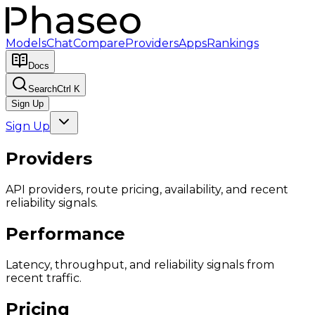
Models
Chat
Compare
Providers
Apps
Rankings
Docs
Search
Ctrl K
Sign Up
Sign Up
Providers
API providers, route pricing, availability, and recent
reliability signals.
Performance
Latency, throughput, and reliability signals from
recent traffic.
Pricing