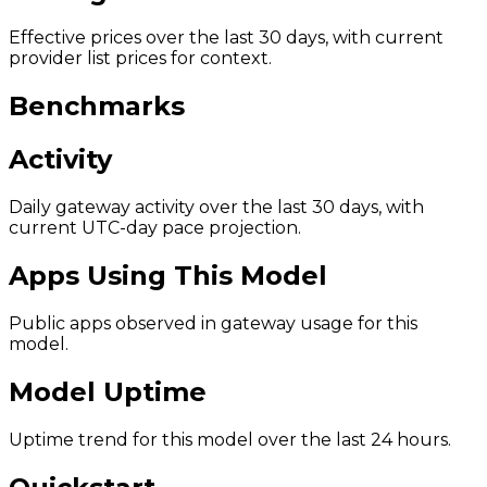
Effective prices over the last 30 days, with current
provider list prices for context.
Benchmarks
Activity
Daily gateway activity over the last 30 days, with
current UTC-day pace projection.
Apps Using This Model
Public apps observed in gateway usage for this
model.
Model Uptime
Uptime trend for this model over the last 24 hours.