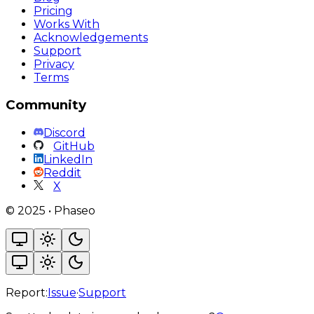
Pricing
Works With
Acknowledgements
Support
Privacy
Terms
Community
Discord
GitHub
LinkedIn
Reddit
X
©
2025
•
Phaseo
Report:
Issue
·
Support