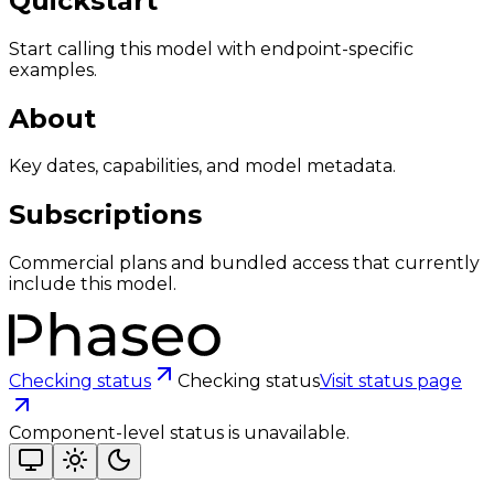
Quickstart
Start calling this model with endpoint-specific
examples.
About
Key dates, capabilities, and model metadata.
Subscriptions
Commercial plans and bundled access that currently
include this model.
Checking status
Checking status
Visit status page
Component-level status is unavailable.