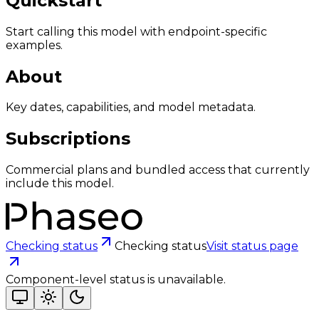
Quickstart
Start calling this model with endpoint-specific
examples.
About
Key dates, capabilities, and model metadata.
Subscriptions
Commercial plans and bundled access that currently
include this model.
Checking status
Checking status
Visit status page
Component-level status is unavailable.