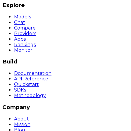
Explore
Models
Chat
Compare
Providers
Apps
Rankings
Monitor
Build
Documentation
API Reference
Quickstart
SDKs
Methodology
Company
About
Mission
Blog