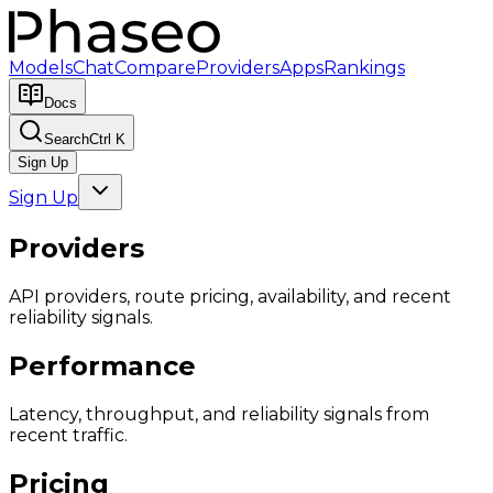
Models
Chat
Compare
Providers
Apps
Rankings
Docs
Search
Ctrl K
Sign Up
Sign Up
Providers
API providers, route pricing, availability, and recent
reliability signals.
Performance
Latency, throughput, and reliability signals from
recent traffic.
Pricing