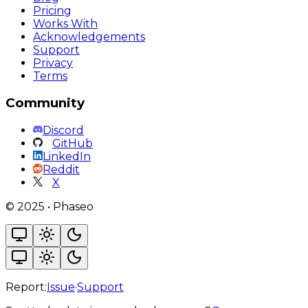
Pricing
Works With
Acknowledgements
Support
Privacy
Terms
Community
Discord
GitHub
LinkedIn
Reddit
X
©
2025
•
Phaseo
Report:
Issue
·
Support