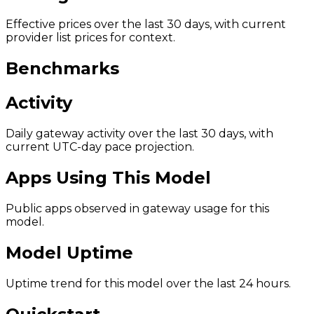
Effective prices over the last 30 days, with current
provider list prices for context.
Benchmarks
Activity
Daily gateway activity over the last 30 days, with
current UTC-day pace projection.
Apps Using This Model
Public apps observed in gateway usage for this
model.
Model Uptime
Uptime trend for this model over the last 24 hours.