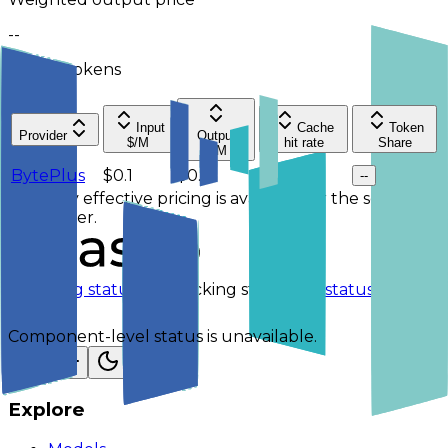
--
Per 1M tokens
Input
Cache
Token
Provider
Output
$/M
hit rate
Share
$/M
BytePlus
$0.1
$0.4
--
--
No 7-day effective pricing is available for the selected
service tier.
Checking status
Checking status
Visit status page
Component-level status is unavailable.
Explore