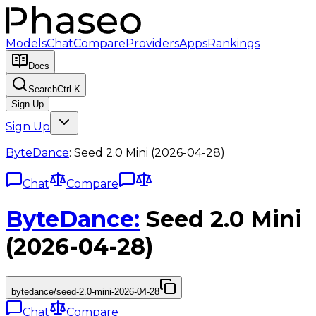
Models
Chat
Compare
Providers
Apps
Rankings
Docs
Search
Ctrl K
Sign Up
Sign Up
ByteDance
:
Seed 2.0 Mini (2026-04-28)
Chat
Compare
ByteDance
:
Seed 2.0 Mini
(2026-04-28)
bytedance/seed-2.0-mini-2026-04-28
Chat
Compare