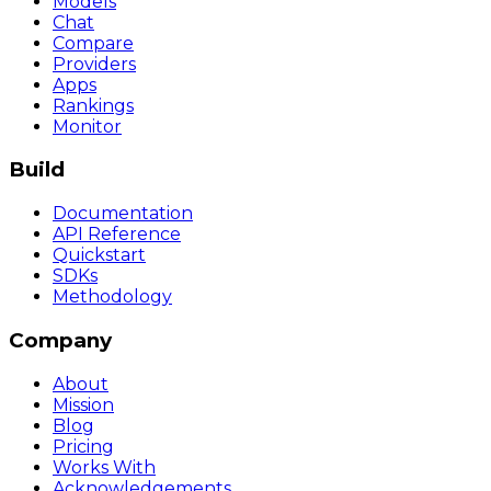
Models
Chat
Compare
Providers
Apps
Rankings
Monitor
Build
Documentation
API Reference
Quickstart
SDKs
Methodology
Company
About
Mission
Blog
Pricing
Works With
Acknowledgements