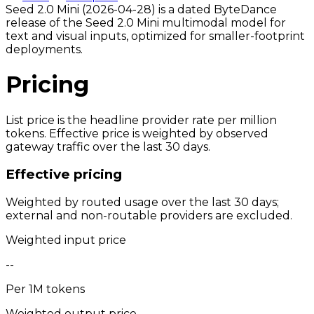
Seed 2.0 Mini (2026-04-28) is a dated ByteDance
release of the Seed 2.0 Mini multimodal model for
text and visual inputs, optimized for smaller-footprint
deployments.
Pricing
List price is the headline provider rate per million
tokens. Effective price is weighted by observed
gateway traffic over the last 30 days.
Effective pricing
Weighted by routed usage over the last 30 days;
external and non-routable providers are excluded.
Weighted input price
--
Per 1M tokens
Weighted output price