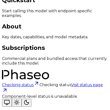
Quickstart
Start calling this model with endpoint-specific
examples.
About
Key dates, capabilities, and model metadata.
Subscriptions
Commercial plans and bundled access that currently
include this model.
Checking status
Checking status
Visit status page
Component-level status is unavailable.