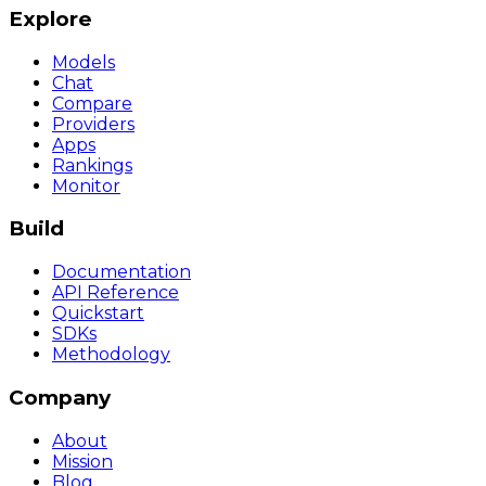
Explore
Models
Chat
Compare
Providers
Apps
Rankings
Monitor
Build
Documentation
API Reference
Quickstart
SDKs
Methodology
Company
About
Mission
Blog