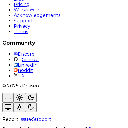
Pricing
Works With
Acknowledgements
Support
Privacy
Terms
Community
Discord
GitHub
LinkedIn
Reddit
X
©
2025
•
Phaseo
Report:
Issue
·
Support