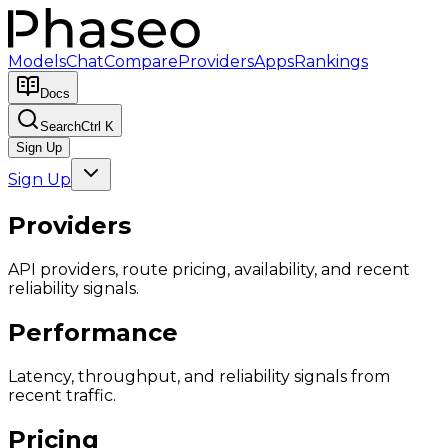
Models
Chat
Compare
Providers
Apps
Rankings
Docs
Search
Ctrl K
Sign Up
Sign Up
Providers
API providers, route pricing, availability, and recent
reliability signals.
Performance
Latency, throughput, and reliability signals from
recent traffic.
Pricing