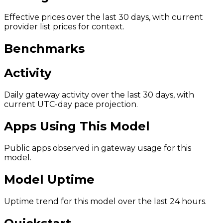
Effective prices over the last 30 days, with current
provider list prices for context.
Benchmarks
Activity
Daily gateway activity over the last 30 days, with
current UTC-day pace projection.
Apps Using This Model
Public apps observed in gateway usage for this
model.
Model Uptime
Uptime trend for this model over the last 24 hours.