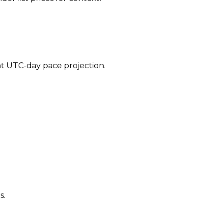
ent UTC-day pace projection.
s.