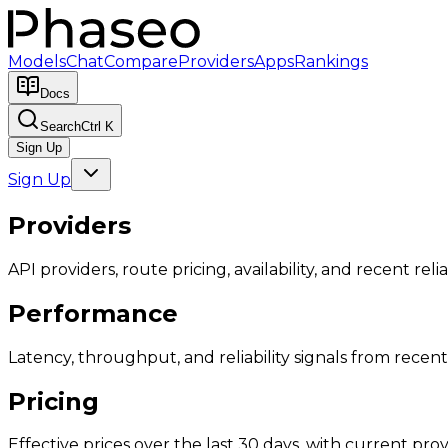
Models
Chat
Compare
Providers
Apps
Rankings
Docs
Search
Ctrl K
Sign Up
Sign Up
Providers
API providers, route pricing, availability, and recent reliab
Performance
Latency, throughput, and reliability signals from recent 
Pricing
Effective prices over the last 30 days, with current provi