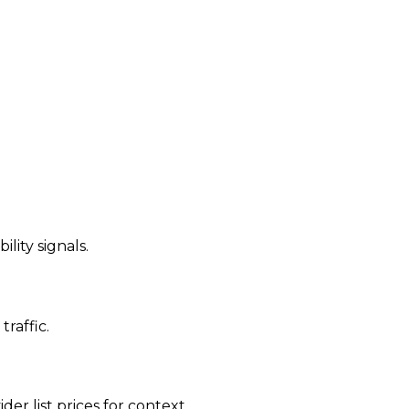
ility signals.
traffic.
der list prices for context.