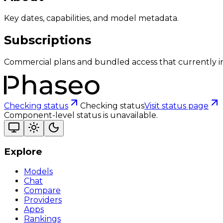
Key dates, capabilities, and model metadata.
Subscriptions
Commercial plans and bundled access that currently i
Checking status
Checking status
Visit status page
Component-level status is unavailable.
Explore
Models
Chat
Compare
Providers
Apps
Rankings