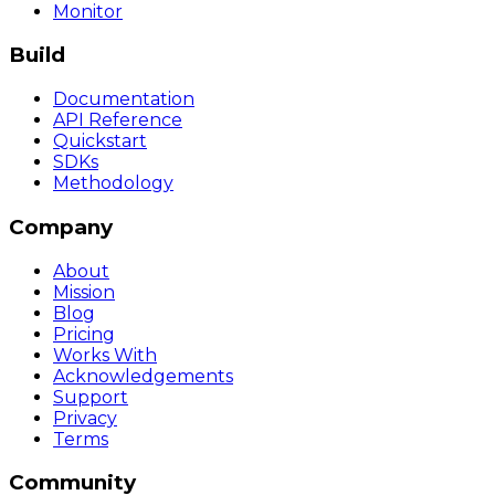
Monitor
Build
Documentation
API Reference
Quickstart
SDKs
Methodology
Company
About
Mission
Blog
Pricing
Works With
Acknowledgements
Support
Privacy
Terms
Community