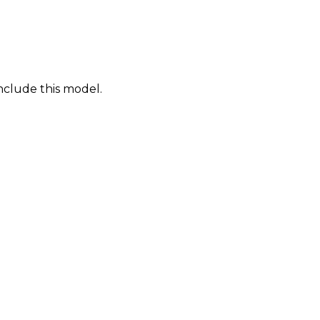
nclude this model.