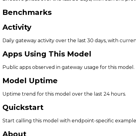
Benchmarks
Activity
Daily gateway activity over the last 30 days, with curr
Apps Using This Model
Public apps observed in gateway usage for this model.
Model Uptime
Uptime trend for this model over the last 24 hours.
Quickstart
Start calling this model with endpoint-specific example
About