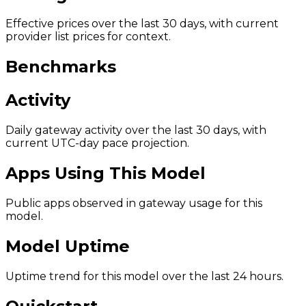
Effective prices over the last 30 days, with current
provider list prices for context.
Benchmarks
Activity
Daily gateway activity over the last 30 days, with
current UTC-day pace projection.
Apps Using This Model
Public apps observed in gateway usage for this
model.
Model Uptime
Uptime trend for this model over the last 24 hours.