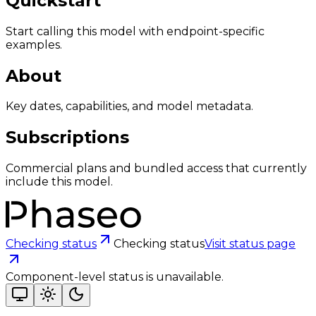
Quickstart
Start calling this model with endpoint-specific
examples.
About
Key dates, capabilities, and model metadata.
Subscriptions
Commercial plans and bundled access that currently
include this model.
Checking status
Checking status
Visit status page
Component-level status is unavailable.