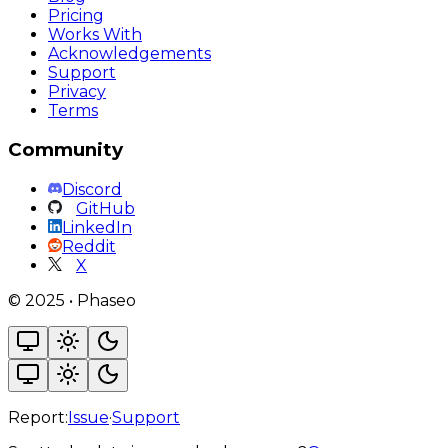
Pricing
Works With
Acknowledgements
Support
Privacy
Terms
Community
Discord
GitHub
LinkedIn
Reddit
X
©
2025
•
Phaseo
Report:
Issue
·
Support