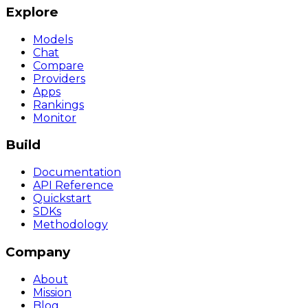
Explore
Models
Chat
Compare
Providers
Apps
Rankings
Monitor
Build
Documentation
API Reference
Quickstart
SDKs
Methodology
Company
About
Mission
Blog