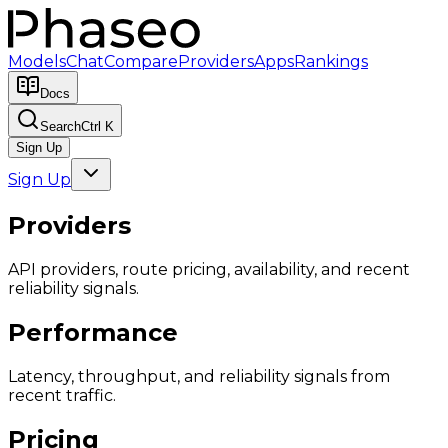
Models
Chat
Compare
Providers
Apps
Rankings
Docs
Search
Ctrl K
Sign Up
Sign Up
Providers
API providers, route pricing, availability, and recent
reliability signals.
Performance
Latency, throughput, and reliability signals from
recent traffic.
Pricing