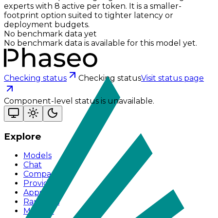
experts with 8 active per token. It is a smaller-
footprint option suited to tighter latency or
deployment budgets.
No benchmark data yet
No benchmark data is available for this model yet.
Checking status
Checking status
Visit status page
Component-level status is unavailable.
Explore
Models
Chat
Compare
Providers
Apps
Rankings
Monitor