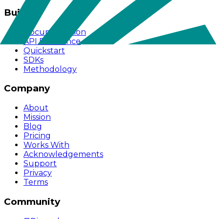
Build
Documentation
API Reference
Quickstart
SDKs
Methodology
Company
About
Mission
Blog
Pricing
Works With
Acknowledgements
Support
Privacy
Terms
Community