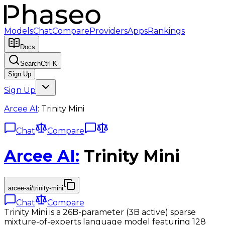
Models
Chat
Compare
Providers
Apps
Rankings
Docs
Search
Ctrl K
Sign Up
Sign Up
Arcee AI
:
Trinity Mini
Chat
Compare
Arcee AI
:
Trinity Mini
arcee-ai/trinity-mini
Chat
Compare
Trinity Mini is a 26B-parameter (3B active) sparse
mixture-of-experts language model featuring 128