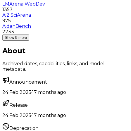
LMArena WebDev
1357
Ai2 SciArena
975
AidanBench
2233
Show 9 more
About
Archived dates, capabilities, links, and model
metadata.
Announcement
24 Feb 2025
·
17 months ago
Release
24 Feb 2025
·
17 months ago
Deprecation