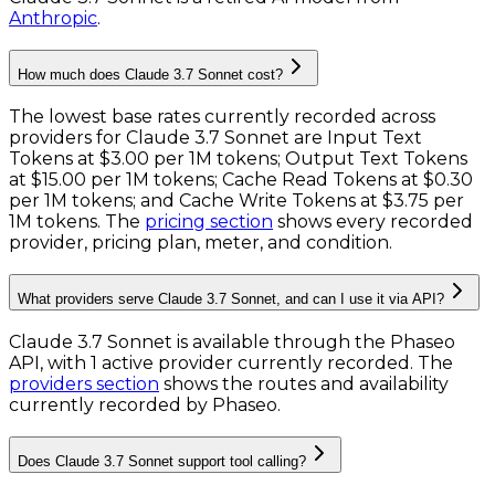
Anthropic
.
How much does Claude 3.7 Sonnet cost?
The lowest base rates currently recorded across
providers for
Claude 3.7 Sonnet
are
Input Text
Tokens
at
$3.00 per 1M tokens
;
Output Text Tokens
at
$15.00 per 1M tokens
;
Cache Read Tokens
at
$0.30
per 1M tokens
; and
Cache Write Tokens
at
$3.75 per
1M tokens
. The
pricing section
shows every recorded
provider, pricing plan, meter, and condition.
What providers serve Claude 3.7 Sonnet, and can I use it via API?
Claude 3.7 Sonnet is available through the Phaseo
API, with 1 active provider currently recorded.
The
providers section
shows the routes and availability
currently recorded by Phaseo.
Does Claude 3.7 Sonnet support tool calling?