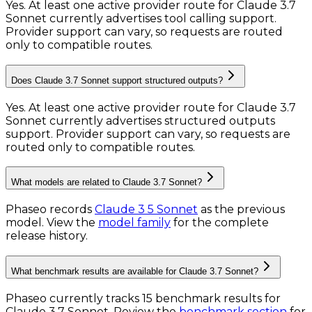
Yes. At least one active provider route for Claude 3.7
Sonnet currently advertises tool calling support.
Provider support can vary, so requests are routed
only to compatible routes.
Does Claude 3.7 Sonnet support structured outputs?
Yes. At least one active provider route for Claude 3.7
Sonnet currently advertises structured outputs
support. Provider support can vary, so requests are
routed only to compatible routes.
What models are related to Claude 3.7 Sonnet?
Phaseo records
Claude 3 5 Sonnet
as the previous
model.
View the
model family
for the complete
release history.
What benchmark results are available for Claude 3.7 Sonnet?
Phaseo currently tracks
15
benchmark results
for
Claude 3.7 Sonnet
. Review the
benchmark section
for