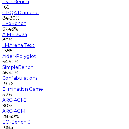
LisanBench
166
GPQA Diamond
84.80%
LiveBench
67.43%
AIME 2024
80%
LMArena Text
1385
Aider-Polyglot
64.90%
SimpleBench
46.40%
Confabulations
19.76
Elimination Game
5.28
ARC-AGI-2
90%
ARC-AGI-1
28.60%
EQ-Bench 3
1083