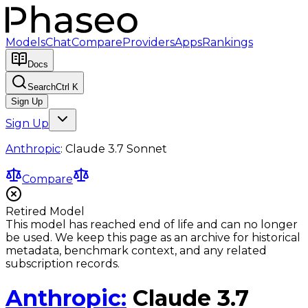
Models
Chat
Compare
Providers
Apps
Rankings
Docs
Search
Ctrl K
Sign Up
Sign Up
Anthropic
:
Claude 3.7 Sonnet
Compare
Retired Model
This model has reached end of life and can no longer
be used. We keep this page as an archive for historical
metadata, benchmark context, and any related
subscription records.
Anthropic
:
Claude 3.7