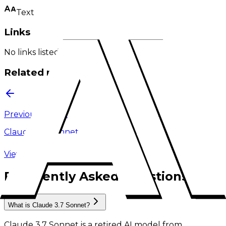
Text
Links
No links listed.
Related models
Previous model
Claude 3 5 Sonnet
View model family
Frequently Asked Questions
What is Claude 3.7 Sonnet?
Claude 3.7 Sonnet
is
a retired AI model
from