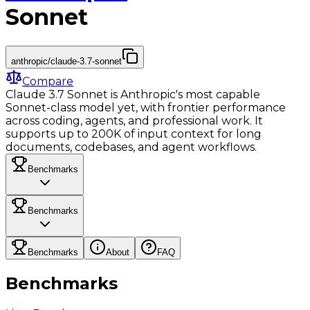
Sonnet
anthropic/claude-3.7-sonnet
Compare
Claude 3.7 Sonnet is Anthropic's most capable
Sonnet-class model yet, with frontier performance
across coding, agents, and professional work. It
supports up to 200K of input context for long
documents, codebases, and agent workflows.
Benchmarks
Benchmarks
Benchmarks
About
FAQ
Benchmarks