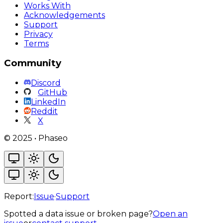
Works With
Acknowledgements
Support
Privacy
Terms
Community
Discord
GitHub
LinkedIn
Reddit
X
©
2025
•
Phaseo
Report:
Issue
·
Support
Spotted a data issue or broken page?
Open an