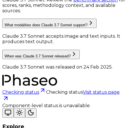
scores, ranks, methodology context, and available
sources.
What modalities does Claude 3.7 Sonnet support?
Claude 3.7 Sonnet accepts image and text inputs.
It
produces text output.
When was Claude 3.7 Sonnet released?
Claude 3.7 Sonnet was released on 24 Feb 2025.
Checking status
Checking status
Visit status page
Component-level status is unavailable.
Explore