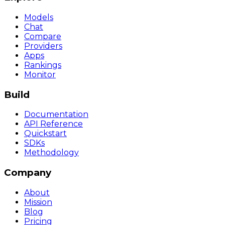
Models
Chat
Compare
Providers
Apps
Rankings
Monitor
Build
Documentation
API Reference
Quickstart
SDKs
Methodology
Company
About
Mission
Blog
Pricing