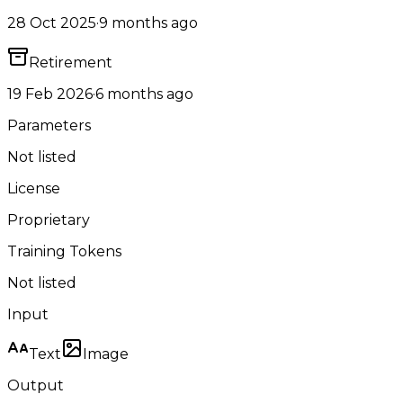
28 Oct 2025
·
9 months ago
Retirement
19 Feb 2026
·
6 months ago
Parameters
Not listed
License
Proprietary
Training Tokens
Not listed
Input
Text
Image
Output