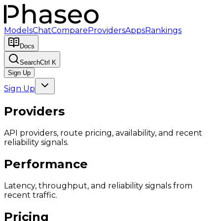
Models
Chat
Compare
Providers
Apps
Rankings
Docs
Search
Ctrl K
Sign Up
Sign Up
Providers
API providers, route pricing, availability, and recent
reliability signals.
Performance
Latency, throughput, and reliability signals from
recent traffic.
Pricing