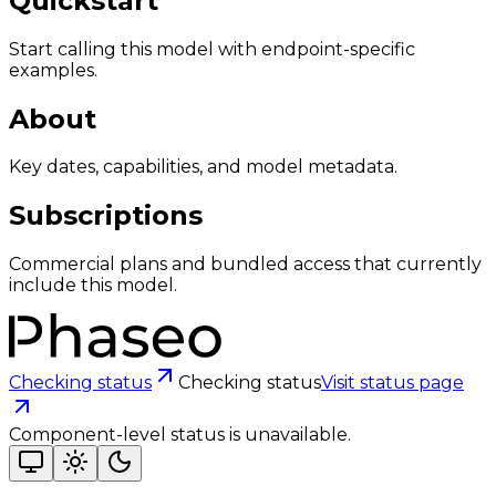
Quickstart
Start calling this model with endpoint-specific
examples.
About
Key dates, capabilities, and model metadata.
Subscriptions
Commercial plans and bundled access that currently
include this model.
Checking status
Checking status
Visit status page
Component-level status is unavailable.