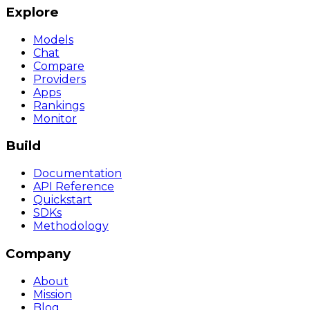
Explore
Models
Chat
Compare
Providers
Apps
Rankings
Monitor
Build
Documentation
API Reference
Quickstart
SDKs
Methodology
Company
About
Mission
Blog