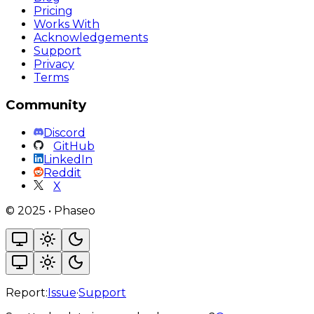
Pricing
Works With
Acknowledgements
Support
Privacy
Terms
Community
Discord
GitHub
LinkedIn
Reddit
X
©
2025
•
Phaseo
Report:
Issue
·
Support