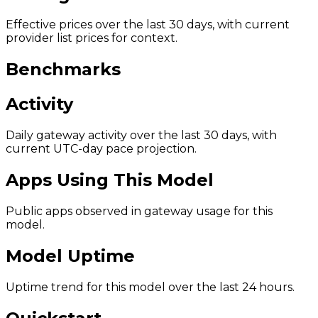
Effective prices over the last 30 days, with current
provider list prices for context.
Benchmarks
Activity
Daily gateway activity over the last 30 days, with
current UTC-day pace projection.
Apps Using This Model
Public apps observed in gateway usage for this
model.
Model Uptime
Uptime trend for this model over the last 24 hours.