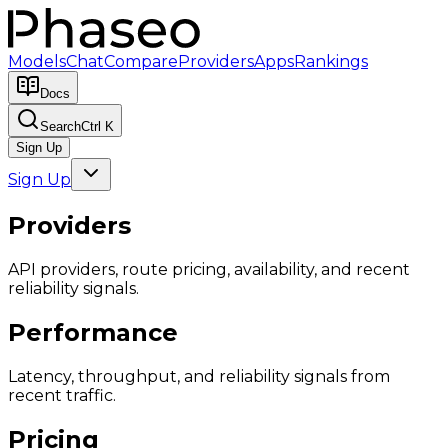
Models
Chat
Compare
Providers
Apps
Rankings
Docs
Search
Ctrl K
Sign Up
Sign Up
Providers
API providers, route pricing, availability, and recent
reliability signals.
Performance
Latency, throughput, and reliability signals from
recent traffic.
Pricing