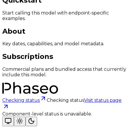
Quickstart
Start calling this model with endpoint-specific
examples.
About
Key dates, capabilities, and model metadata.
Subscriptions
Commercial plans and bundled access that currently
include this model.
Checking status
Checking status
Visit status page
Component-level status is unavailable.