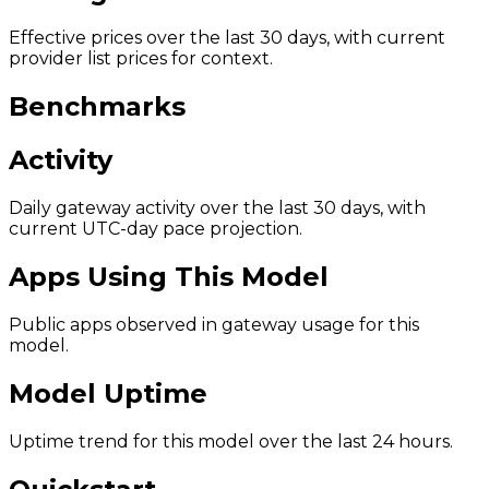
Effective prices over the last 30 days, with current
provider list prices for context.
Benchmarks
Activity
Daily gateway activity over the last 30 days, with
current UTC-day pace projection.
Apps Using This Model
Public apps observed in gateway usage for this
model.
Model Uptime
Uptime trend for this model over the last 24 hours.