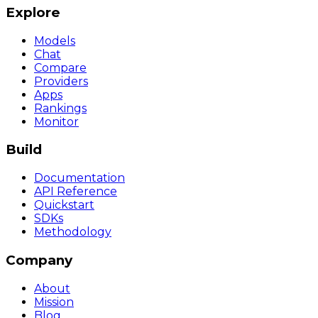
Explore
Models
Chat
Compare
Providers
Apps
Rankings
Monitor
Build
Documentation
API Reference
Quickstart
SDKs
Methodology
Company
About
Mission
Blog