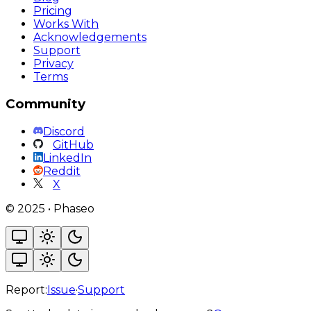
Pricing
Works With
Acknowledgements
Support
Privacy
Terms
Community
Discord
GitHub
LinkedIn
Reddit
X
©
2025
•
Phaseo
Report:
Issue
·
Support