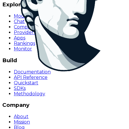
Explore
Models
Chat
Compare
Providers
Apps
Rankings
Monitor
Build
Documentation
API Reference
Quickstart
SDKs
Methodology
Company
About
Mission
Blog