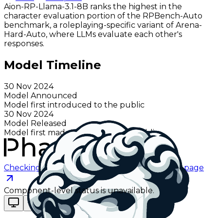
Aion-RP-Llama-3.1-8B ranks the highest in the
character evaluation portion of the RPBench-Auto
benchmark, a roleplaying-specific variant of Arena-
Hard-Auto, where LLMs evaluate each other's
responses.
Model Timeline
30 Nov 2024
Model Announced
Model first introduced to the public
30 Nov 2024
Model Released
Model first made available to the public
Checking status
Checking status
Visit status page
Component-level status is unavailable.