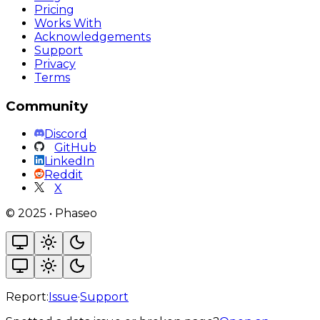
Pricing
Works With
Acknowledgements
Support
Privacy
Terms
Community
Discord
GitHub
LinkedIn
Reddit
X
©
2025
•
Phaseo
Report:
Issue
·
Support