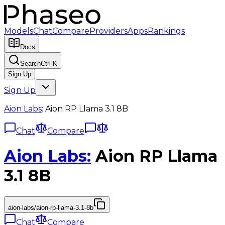
Models
Chat
Compare
Providers
Apps
Rankings
Docs
Search
Ctrl K
Sign Up
Sign Up
Aion Labs
:
Aion RP Llama 3.1 8B
Chat
Compare
Aion Labs
:
Aion RP Llama
3.1 8B
aion-labs/aion-rp-llama-3.1-8b
Chat
Compare