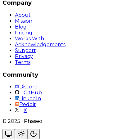
Company
About
Mission
Blog
Pricing
Works With
Acknowledgements
Support
Privacy
Terms
Community
Discord
GitHub
LinkedIn
Reddit
X
©
2025
•
Phaseo