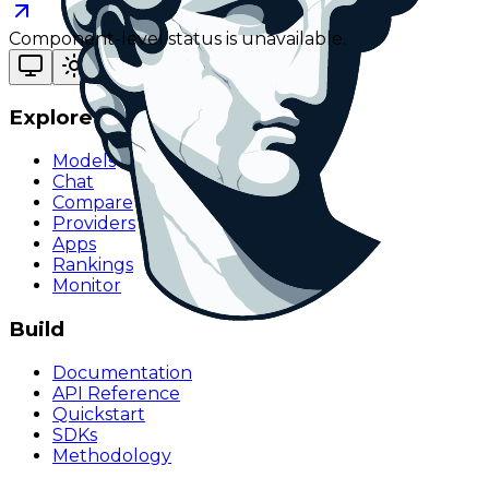
Component-level status is unavailable.
Explore
Models
Chat
Compare
Providers
Apps
Rankings
Monitor
Build
Documentation
API Reference
Quickstart
SDKs
Methodology