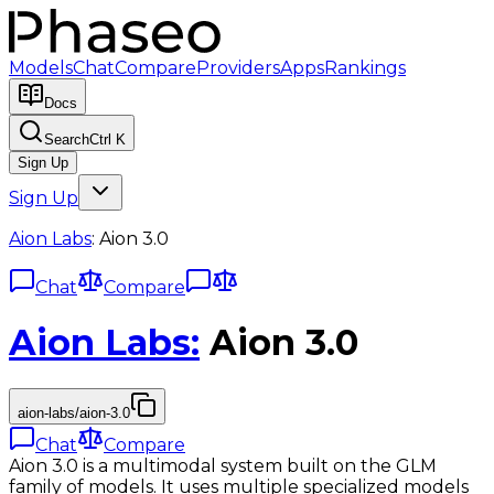
Models
Chat
Compare
Providers
Apps
Rankings
Docs
Search
Ctrl K
Sign Up
Sign Up
Aion Labs
:
Aion 3.0
Chat
Compare
Aion Labs
:
Aion 3.0
aion-labs/aion-3.0
Chat
Compare
Aion 3.0 is a multimodal system built on the GLM
family of models. It uses multiple specialized models