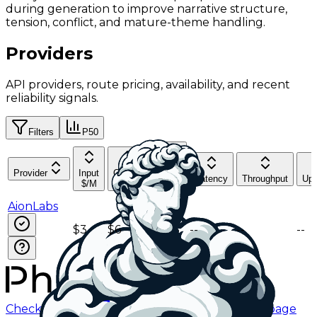
during generation to improve narrative structure,
tension, conflict, and mature-theme handling.
Providers
API providers, route pricing, availability, and recent
reliability signals.
Filters
P50
Cache
Provider
Input
Output
Read
Latency
Throughput
Upt
$/M
$/M
$/M
AionLabs
$3
$6
$0.75
--
--
--
Checking status
Checking status
Visit status page