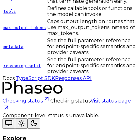
that terminate generation early.
Defines callable tools or functions
tools
the model can invoke.
Caps output length on routes that
use max_output_tokens instead of
max_output_tokens
max_tokens.
See the full parameter reference
for endpoint-specific semantics and
metadata
provider caveats.
See the full parameter reference
for endpoint-specific semantics and
reasoning_split
provider caveats.
Docs:
TypeScript SDK
Responses API
Checking status
Checking status
Visit status page
Component-level status is unavailable.
Explore