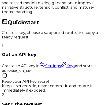
specialized models during generation to improve
narrative structure, tension, conflict, and mature-
theme handling.
Quickstart
Create a key, choose a supported route, and copy a
ready request.
1
Get an API key
Create an API key in
Settings
Keys
and store it
as
PHASEO_API_KEY
Keep your API key secret
Keep it server-side, never commit it, and rotate it
immediately if exposed.
2
Send the request