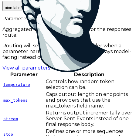
aion-labs/aion-3.0-mini
Parameters
Aggregated across active providers for the
responses
route.
Routing will select a compatible provider when a
parameter narrows availability, so this list stays model-
facing instead of provider-facing.
View all parameters
Parameter
Description
Controls how random token
temperature
selection can be.
Caps output length on endpoints
and providers that use the
max_tokens
max_tokens field name.
Returns output incrementally over
Server-Sent Events instead of one
stream
final response body.
Defines one or more sequences
stop