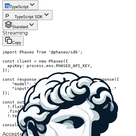
TypeScript
TypeScript SDK
Standard
Streaming
Copy
import Phaseo from '@phaseo/sdk';

const client = new Phaseo({

  apiKey: process.env.PHASEO_API_KEY,

});

const response = await client.generateResponse({

    "model": "aion-labs/aion-3.0-mini",

    "input": "Give me one fun fact about cURL."

});

const outputText = response.output

  ?.flatMap((item) => item.content ?? [])

  .find((item) => item.type === "output_text")

  ?.text;

console.log(outputText ?? response);
Accepted IDs
Click to use and copy