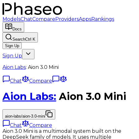
Models
Chat
Compare
Providers
Apps
Rankings
Docs
Search
Ctrl K
Sign Up
Sign Up
Aion Labs
:
Aion 3.0 Mini
Chat
Compare
Aion Labs
:
Aion 3.0 Mini
aion-labs/aion-3.0-mini
Chat
Compare
Aion 3.0 Mini is a multimodal system built on the
DeepSeek family of models. It uses multiple