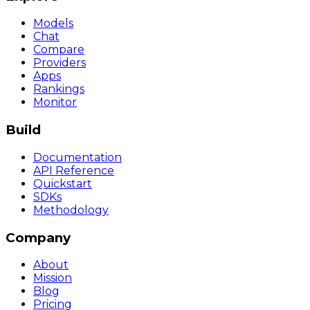
Models
Chat
Compare
Providers
Apps
Rankings
Monitor
Build
Documentation
API Reference
Quickstart
SDKs
Methodology
Company
About
Mission
Blog
Pricing