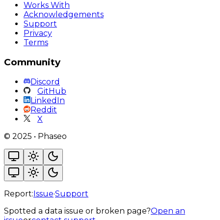
Works With
Acknowledgements
Support
Privacy
Terms
Community
Discord
GitHub
LinkedIn
Reddit
X
©
2025
•
Phaseo
Report:
Issue
·
Support
Spotted a data issue or broken page?
Open an