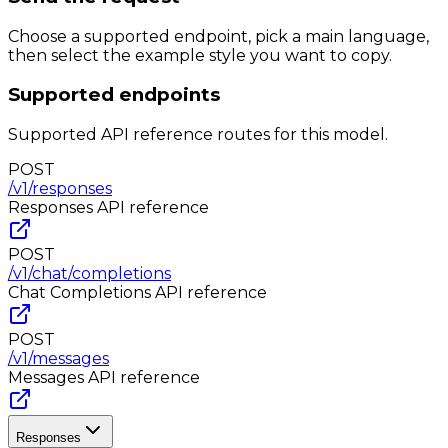
Choose a supported endpoint, pick a main language,
then select the example style you want to copy.
Supported endpoints
Supported API reference routes for this model.
POST
/v1/responses
Responses
API reference
POST
/v1/chat/completions
Chat Completions
API reference
POST
/v1/messages
Messages
API reference
Responses