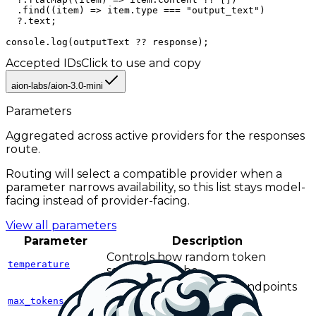
  .find((item) => item.type === "output_text")

  ?.text;

console.log(outputText ?? response);
Accepted IDs
Click to use and copy
aion-labs/aion-3.0-mini
Parameters
Aggregated across active providers for the
responses
route.
Routing will select a compatible provider when a
parameter narrows availability, so this list stays model-
facing instead of provider-facing.
View all parameters
Parameter
Description
Controls how random token
temperature
selection can be.
Caps output length on endpoints
and providers that use the
max_tokens
max_tokens field name.