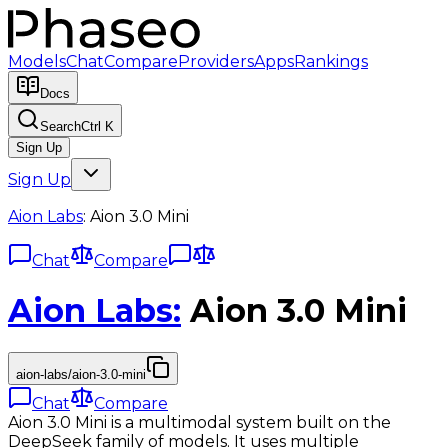
Models
Chat
Compare
Providers
Apps
Rankings
Docs
Search
Ctrl K
Sign Up
Sign Up
Aion Labs
:
Aion 3.0 Mini
Chat
Compare
Aion Labs
:
Aion 3.0 Mini
aion-labs/aion-3.0-mini
Chat
Compare
Aion 3.0 Mini is a multimodal system built on the
DeepSeek family of models. It uses multiple