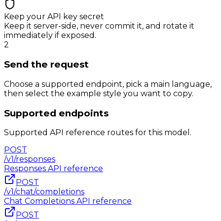
Keep your API key secret
Keep it server-side, never commit it, and rotate it
immediately if exposed.
2
Send the request
Choose a supported endpoint, pick a main language,
then select the example style you want to copy.
Supported endpoints
Supported API reference routes for this model.
POST
/v1/responses
Responses
API reference
POST
/v1/chat/completions
Chat Completions
API reference
POST