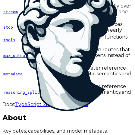
Returns output incrementally over
Server-Sent Events instead of one
stream
final response body.
Defines one or more sequences
stop
that terminate generation early.
Defines callable tools or functions
tools
the model can invoke.
Caps output length on routes that
use max_output_tokens instead of
max_output_tokens
max_tokens.
See the full parameter reference
for endpoint-specific semantics and
metadata
provider caveats.
See the full parameter reference
for endpoint-specific semantics and
reasoning_split
provider caveats.
Docs:
TypeScript SDK
Responses API
About
Key dates, capabilities, and model metadata.