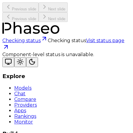
Previous slide
Next slide
Previous slide
Next slide
Checking status
Checking status
Visit status page
Component-level status is unavailable.
Explore
Models
Chat
Compare
Providers
Apps
Rankings
Monitor