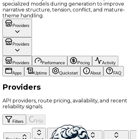
specialized models during generation to improve
narrative structure, tension, conflict, and mature-
theme handling.
Providers
Providers
Providers
Performance
Pricing
Activity
Apps
Uptime
Quickstart
About
FAQ
Providers
API providers, route pricing, availability, and recent
reliability signals.
Filters
P50
Cache