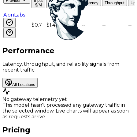
Provider
Input
Output
Read
Latency
Throughput
Upt
$/M
$/M
$/M
AionLabs
$0.7
$1.4
$0.18
--
--
--
Performance
Latency, throughput, and reliability signals from
recent traffic.
All Locations
No gateway telemetry yet
This model hasn't processed any gateway traffic in
the selected window. Live charts will appear as soon
as requests arrive.
Pricing