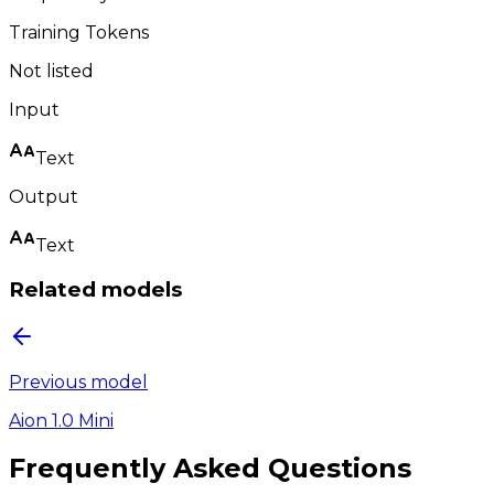
Training Tokens
Not listed
Input
Text
Output
Text
Related models
Previous model
Aion 1.0 Mini
Frequently Asked Questions