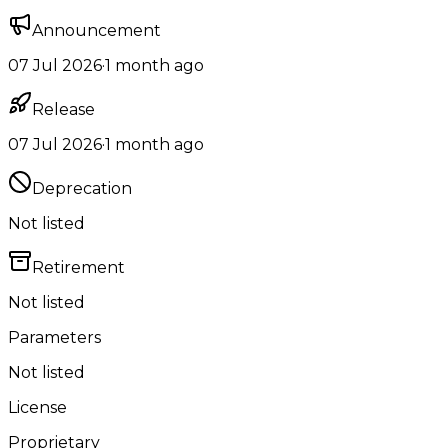
Announcement
07 Jul 2026
·
1 month ago
Release
07 Jul 2026
·
1 month ago
Deprecation
Not listed
Retirement
Not listed
Parameters
Not listed
License
Proprietary