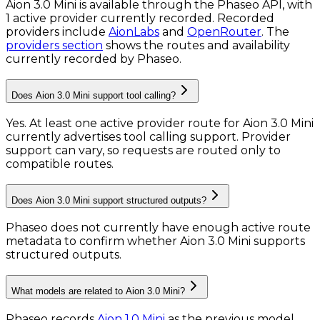
Aion 3.0 Mini is available through the Phaseo API, with
1 active provider currently recorded.
Recorded
providers include
AionLabs
and
OpenRouter
.
The
providers section
shows the routes and availability
currently recorded by Phaseo.
Does Aion 3.0 Mini support tool calling?
Yes. At least one active provider route for Aion 3.0 Mini
currently advertises tool calling support. Provider
support can vary, so requests are routed only to
compatible routes.
Does Aion 3.0 Mini support structured outputs?
Phaseo does not currently have enough active route
metadata to confirm whether Aion 3.0 Mini supports
structured outputs.
What models are related to Aion 3.0 Mini?
Phaseo records
Aion 1.0 Mini
as the previous model.