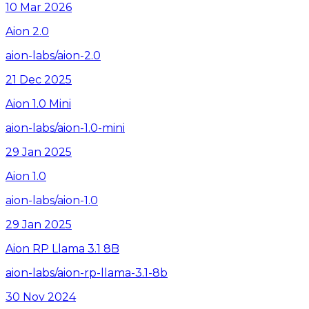
10 Mar 2026
Aion 2.0
aion-labs/aion-2.0
21 Dec 2025
Aion 1.0 Mini
aion-labs/aion-1.0-mini
29 Jan 2025
Aion 1.0
aion-labs/aion-1.0
29 Jan 2025
Aion RP Llama 3.1 8B
aion-labs/aion-rp-llama-3.1-8b
30 Nov 2024