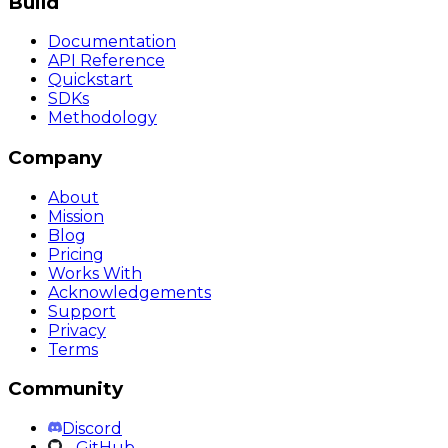
Build
Documentation
API Reference
Quickstart
SDKs
Methodology
Company
About
Mission
Blog
Pricing
Works With
Acknowledgements
Support
Privacy
Terms
Community
Discord
GitHub