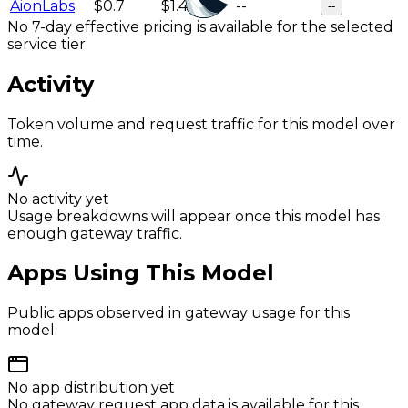
AionLabs
$0.7
$1.4
--
--
No 7-day effective pricing is available for the selected
service tier.
Activity
Token volume and request traffic for this model over
time.
No activity yet
Usage breakdowns will appear once this model has
enough gateway traffic.
Apps Using This Model
Public apps observed in gateway usage for this
model.
No app distribution yet
No gateway request app data is available for this