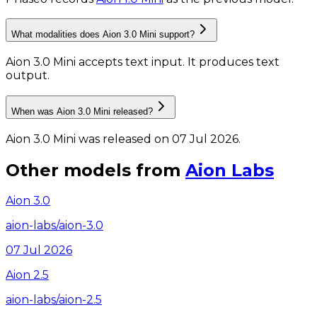
What modalities does Aion 3.0 Mini support?
Aion 3.0 Mini accepts text input.
It produces text
output.
When was Aion 3.0 Mini released?
Aion 3.0 Mini was released on 07 Jul 2026.
Other models from
Aion Labs
Aion 3.0
aion-labs/aion-3.0
07 Jul 2026
Aion 2.5
aion-labs/aion-2.5