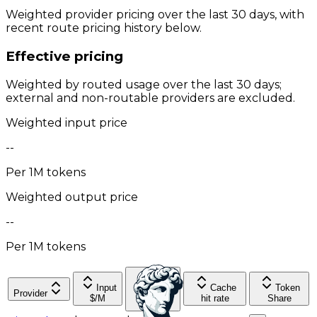
Weighted provider pricing over the last 30 days, with
recent route pricing history below.
Effective pricing
Weighted by routed usage over the last 30 days;
external and non-routable providers are excluded.
Weighted input price
--
Per 1M tokens
Weighted output price
--
Per 1M tokens
Input
Cache
Token
Provider
Output
$/M
hit rate
Share
$/M