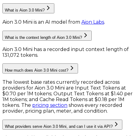
What is Aion 3.0 Mini?
Aion 3.0 Mini
is
an AI model
from
Aion Labs
.
What is the context length of Aion 3.0 Mini?
Aion 3.0 Mini has a recorded input context length of
131,072 tokens
.
How much does Aion 3.0 Mini cost?
The lowest base rates currently recorded across
providers for
Aion 3.0 Mini
are
Input Text Tokens
at
$0.70 per 1M tokens
;
Output Text Tokens
at
$1.40 per
1M tokens
; and
Cache Read Tokens
at
$0.18 per 1M
tokens
. The
pricing section
shows every recorded
provider, pricing plan, meter, and condition.
What providers serve Aion 3.0 Mini, and can I use it via API?