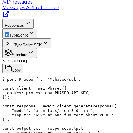
/v1/messages
Messages
API reference
Responses
TypeScript
TypeScript SDK
Standard
Streaming
Copy
import Phaseo from '@phaseo/sdk';

const client = new Phaseo({

  apiKey: process.env.PHASEO_API_KEY,

});

const response = await client.generateResponse({

    "model": "aion-labs/aion-3.0-mini",

    "input": "Give me one fun fact about cURL."

});

const outputText = response.output

  ?.flatMap((item) => item.content ?? [])
