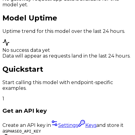
model yet.
Model Uptime
Uptime trend for this model over the last 24 hours.
No success data yet
Data will appear as requests land in the last 24 hours.
Quickstart
Start calling this model with endpoint-specific
examples.
1
Get an API key
Create an API key in
Settings
Keys
and store it
as
PHASEO_API_KEY