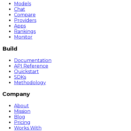
Models
Chat
Compare
Providers
Apps
Rankings
Monitor
Build
Documentation
API Reference
Quickstart
SDKs
Methodology
Company
About
Mission
Blog
Pricing
Works With