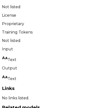
Not listed
License
Proprietary
Training Tokens
Not listed
Input
Text
Output
Text
Links
No links listed.
Related models