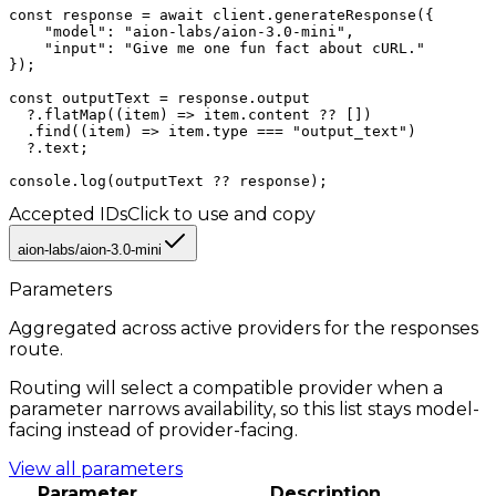
const response = await client.generateResponse({

    "model": "aion-labs/aion-3.0-mini",

    "input": "Give me one fun fact about cURL."

});

const outputText = response.output

  ?.flatMap((item) => item.content ?? [])

  .find((item) => item.type === "output_text")

  ?.text;

console.log(outputText ?? response);
Accepted IDs
Click to use and copy
aion-labs/aion-3.0-mini
Parameters
Aggregated across active providers for the
responses
route.
Routing will select a compatible provider when a
parameter narrows availability, so this list stays model-
facing instead of provider-facing.
View all parameters
Parameter
Description