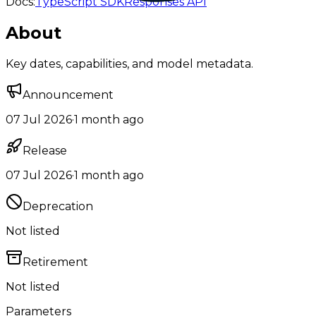
Docs:
TypeScript SDK
Responses API
About
Key dates, capabilities, and model metadata.
Announcement
07 Jul 2026
·
1 month ago
Release
07 Jul 2026
·
1 month ago
Deprecation
Not listed
Retirement
Not listed
Parameters