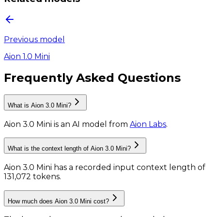
Previous model
Aion 1.0 Mini
Frequently Asked Questions
What is Aion 3.0 Mini?
Aion 3.0 Mini
is
an AI model
from
Aion Labs
.
What is the context length of Aion 3.0 Mini?
Aion 3.0 Mini has a recorded input context length of
131,072 tokens
.
How much does Aion 3.0 Mini cost?