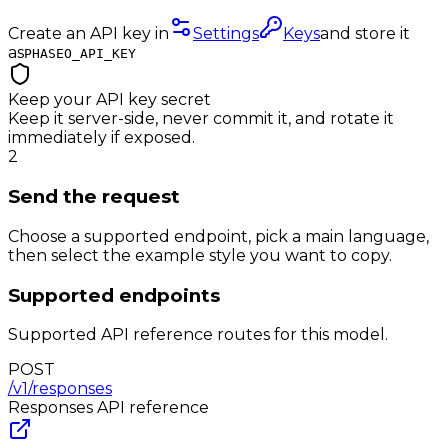
Create an API key in
Settings
Keys
and store it
as
PHASEO_API_KEY
Keep your API key secret
Keep it server-side, never commit it, and rotate it
immediately if exposed.
2
Send the request
Choose a supported endpoint, pick a main language,
then select the example style you want to copy.
Supported endpoints
Supported API reference routes for this model.
POST
/v1/responses
Responses
API reference