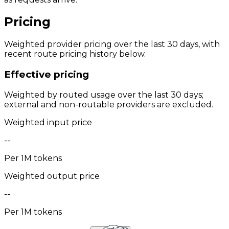
Pricing
Weighted provider pricing over the last 30 days, with
recent route pricing history below.
Effective pricing
Weighted by routed usage over the last 30 days;
external and non-routable providers are excluded.
Weighted input price
--
Per 1M tokens
Weighted output price
--
Per 1M tokens