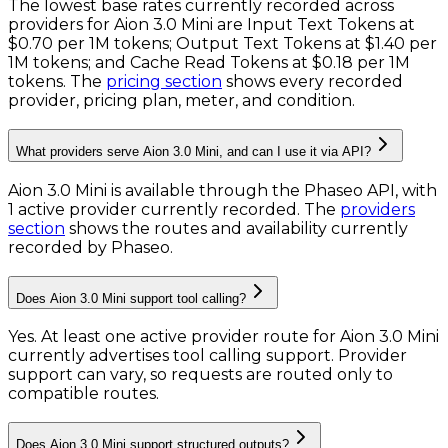
The lowest base rates currently recorded across
providers for
Aion 3.0 Mini
are
Input Text Tokens
at
$0.70 per 1M tokens
;
Output Text Tokens
at
$1.40 per
1M tokens
; and
Cache Read Tokens
at
$0.18 per 1M
tokens
. The
pricing section
shows every recorded
provider, pricing plan, meter, and condition.
What providers serve Aion 3.0 Mini, and can I use it via API?
Aion 3.0 Mini is available through the Phaseo API, with
1 active provider currently recorded.
The
providers
section
shows the routes and availability currently
recorded by Phaseo.
Does Aion 3.0 Mini support tool calling?
Yes. At least one active provider route for Aion 3.0 Mini
currently advertises tool calling support. Provider
support can vary, so requests are routed only to
compatible routes.
Does Aion 3.0 Mini support structured outputs?