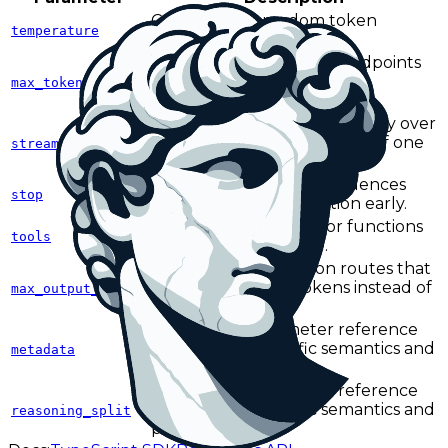
Controls how random token
temperature
selection can be.
Caps output length on endpoints
and providers that use the
max_tokens
max_tokens field name.
Returns output incrementally over
Server-Sent Events instead of one
stream
final response body.
Defines one or more sequences
stop
that terminate generation early.
Defines callable tools or functions
tools
the model can invoke.
Caps output length on routes that
use max_output_tokens instead of
max_output_tokens
max_tokens.
See the full parameter reference
for endpoint-specific semantics and
metadata
provider caveats.
See the full parameter reference
for endpoint-specific semantics and
reasoning_split
provider caveats.