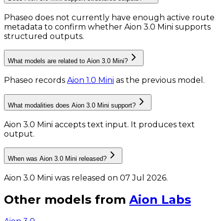
Phaseo does not currently have enough active route
metadata to confirm whether Aion 3.0 Mini supports
structured outputs.
What models are related to Aion 3.0 Mini?
Phaseo records
Aion 1.0 Mini
as the previous model.
What modalities does Aion 3.0 Mini support?
Aion 3.0 Mini accepts text input.
It produces text
output.
When was Aion 3.0 Mini released?
Aion 3.0 Mini was released on 07 Jul 2026.
Other models from
Aion Labs