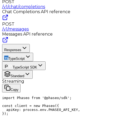
POST
/v1/chat/completions
Chat Completions
API reference
POST
/v1/messages
Messages
API reference
Responses
TypeScript
TypeScript SDK
Standard
Streaming
Copy
import Phaseo from '@phaseo/sdk';

const client = new Phaseo({

  apiKey: process.env.PHASEO_API_KEY,

});
