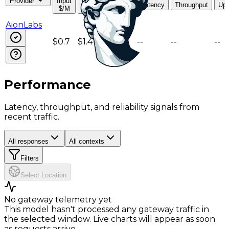
Provider
Input
Output
Read
Latency
Throughput
Upt
$/M
$/M
$/M
AionLabs
$0.7
$1.4
$0.18
--
--
--
Performance
Latency, throughput, and reliability signals from
recent traffic.
All responses
All contexts
Filters
Select Location
No gateway telemetry yet
This model hasn't processed any gateway traffic in
the selected window. Live charts will appear as soon
as requests arrive.