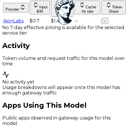
Input
Cache
Token
Provider
Output
$/M
hit rate
Share
$/M
AionLabs
$0.7
$1.4
--
--
No 7-day effective pricing is available for the selected
service tier.
Activity
Token volume and request traffic for this model over
time.
No activity yet
Usage breakdowns will appear once this model has
enough gateway traffic.
Apps Using This Model
Public apps observed in gateway usage for this
model.