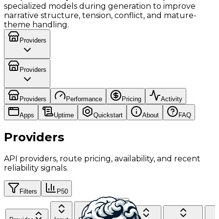
specialized models during generation to improve
narrative structure, tension, conflict, and mature-
theme handling.
Providers
Providers
Providers
Performance
Pricing
Activity
Apps
Uptime
Quickstart
About
FAQ
Providers
API providers, route pricing, availability, and recent
reliability signals.
Filters
P50
Cache