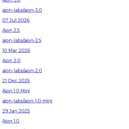
Aion 3.0
aion-labs/aion-3.0
07 Jul 2026
Aion 2.5
aion-labs/aion-2.5
10 Mar 2026
Aion 2.0
aion-labs/aion-2.0
21 Dec 2025
Aion 1.0 Mini
aion-labs/aion-1.0-mini
29 Jan 2025
Aion 1.0