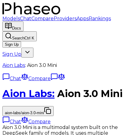
Models
Chat
Compare
Providers
Apps
Rankings
Docs
Search
Ctrl K
Sign Up
Sign Up
Aion Labs
:
Aion 3.0 Mini
Chat
Compare
Aion Labs
:
Aion 3.0 Mini
aion-labs/aion-3.0-mini
Chat
Compare
Aion 3.0 Mini is a multimodal system built on the
DeepSeek family of models. It uses multiple