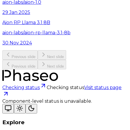
aion-labs/aion-1.0
29 Jan 2025
Aion RP Llama 3.1 8B
aion-labs/aion-rp-llama-3.1-8b
30 Nov 2024
Previous slide
Next slide
Previous slide
Next slide
Checking status
Checking status
Visit status page
Component-level status is unavailable.
Explore