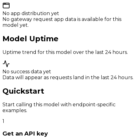
No app distribution yet
No gateway request app data is available for this
model yet.
Model Uptime
Uptime trend for this model over the last 24 hours.
No success data yet
Data will appear as requests land in the last 24 hours.
Quickstart
Start calling this model with endpoint-specific
examples.
1
Get an API key