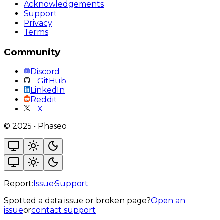
Acknowledgements
Support
Privacy
Terms
Community
Discord
GitHub
LinkedIn
Reddit
X
©
2025
•
Phaseo
Report:
Issue
·
Support
Spotted a data issue or broken page?
Open an
issue
or
contact support