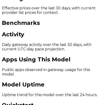
Effective prices over the last 30 days, with current
provider list prices for context.
Benchmarks
Activity
Daily gateway activity over the last 30 days, with
current UTC-day pace projection.
Apps Using This Model
Public apps observed in gateway usage for this
model.
Model Uptime
Uptime trend for this model over the last 24 hours.