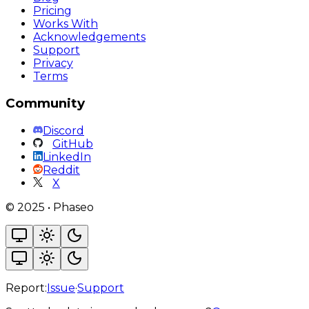
Pricing
Works With
Acknowledgements
Support
Privacy
Terms
Community
Discord
GitHub
LinkedIn
Reddit
X
©
2025
•
Phaseo
Report:
Issue
·
Support