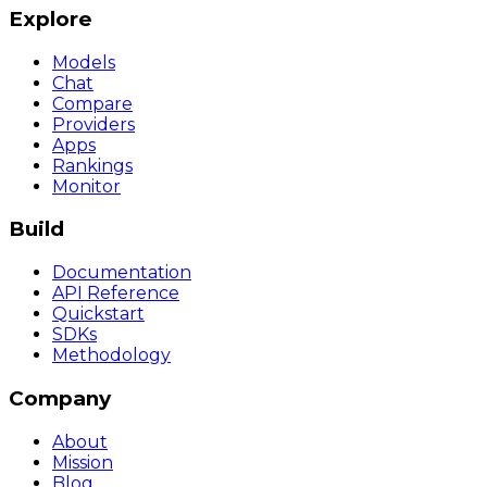
Explore
Models
Chat
Compare
Providers
Apps
Rankings
Monitor
Build
Documentation
API Reference
Quickstart
SDKs
Methodology
Company
About
Mission
Blog