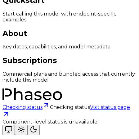
Quickstart
Start calling this model with endpoint-specific
examples.
About
Key dates, capabilities, and model metadata.
Subscriptions
Commercial plans and bundled access that currently
include this model.
Checking status
Checking status
Visit status page
Component-level status is unavailable.