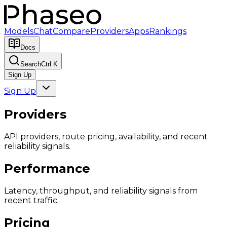
Models
Chat
Compare
Providers
Apps
Rankings
Docs
Search
Ctrl K
Sign Up
Sign Up
Providers
API providers, route pricing, availability, and recent
reliability signals.
Performance
Latency, throughput, and reliability signals from
recent traffic.
Pricing