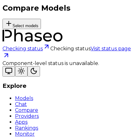
Compare Models
Select models
Checking status
Checking status
Visit status page
Component-level status is unavailable.
Explore
Models
Chat
Compare
Providers
Apps
Rankings
Monitor