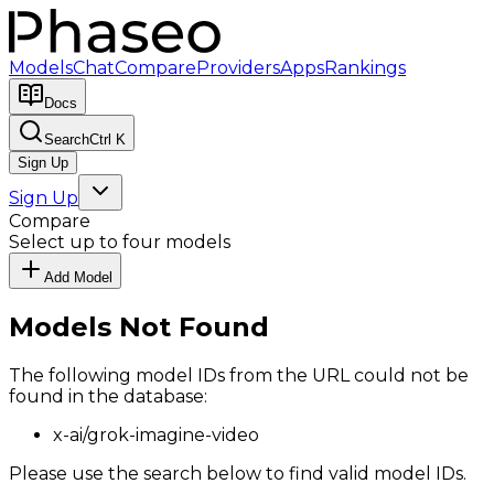
Models
Chat
Compare
Providers
Apps
Rankings
Docs
Search
Ctrl K
Sign Up
Sign Up
Compare
Select up to four models
Add Model
Models Not Found
The following model IDs from the URL could not be
found in the database:
x-ai/grok-imagine-video
Please use the search below to find valid model IDs.