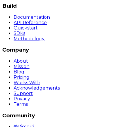
Build
Documentation
API Reference
Quickstart
SDKs
Methodology
Company
About
Mission
Blog
Pricing
Works With
Acknowledgements
Support
Privacy
Terms
Community
Discord