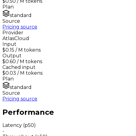
$0.50
/ M tokens
Plan
standard
Source
Pricing source
Provider
AtlasCloud
Input
$0.15
/ M tokens
Output
$0.60
/ M tokens
Cached input
$0.03
/ M tokens
Plan
standard
Source
Pricing source
Performance
Latency (p50)
-