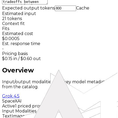
Expected output tokens
Cache
Estimated input
21
tokens
Context fit
Fits
Estimated cost
$0.0005
Est. response time
-
Pricing basis
$0.15
in /
$0.60
out
Overview
Input/output modalities and key model metadata
from the catalog.
Grok 4.5
SpaceXAI
Active
1 priced provider
Input Modalities
Text
Image