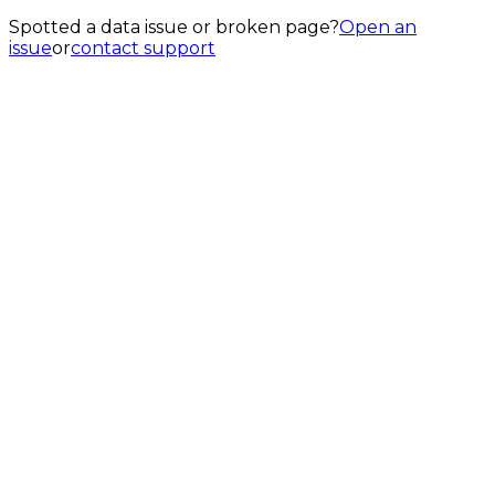
Spotted a data issue or broken page?
Open an
issue
or
contact support