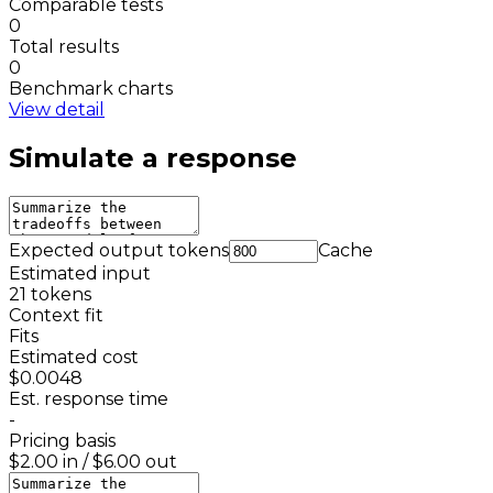
Comparable tests
0
Total results
0
Benchmark charts
View detail
Simulate a response
Expected output tokens
Cache
Estimated input
21
tokens
Context fit
Fits
Estimated cost
$0.0048
Est. response time
-
Pricing basis
$2.00
in /
$6.00
out