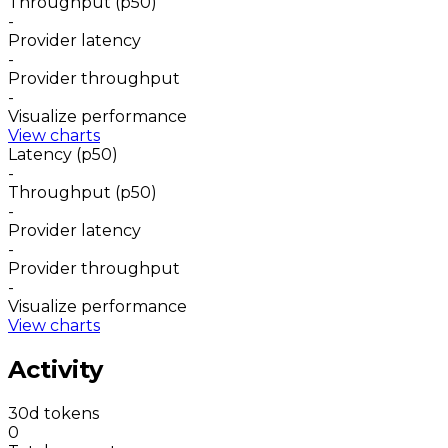
Throughput (p50)
-
Provider latency
-
Provider throughput
-
Visualize performance
View charts
Latency (p50)
-
Throughput (p50)
-
Provider latency
-
Provider throughput
-
Visualize performance
View charts
Activity
30d tokens
0