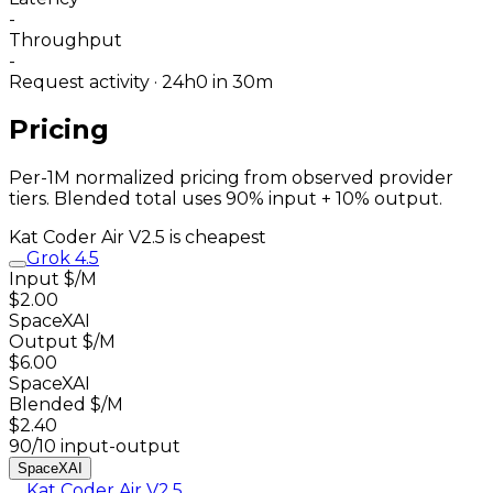
-
Throughput
-
Request activity · 24h
0
in 30m
Pricing
Per-1M normalized pricing from observed provider
tiers. Blended total uses 90% input + 10% output.
Kat Coder Air V2.5
is cheapest
Grok 4.5
Input $/M
$2.00
SpaceXAI
Output $/M
$6.00
SpaceXAI
Blended $/M
$2.40
90/10 input-output
SpaceXAI
Kat Coder Air V2.5