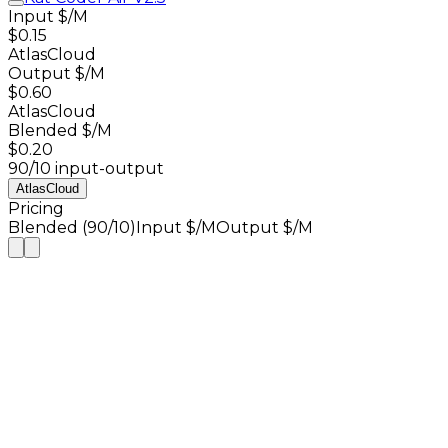
Input $/M
$0.15
AtlasCloud
Output $/M
$0.60
AtlasCloud
Blended $/M
$0.20
90/10 input-output
AtlasCloud
Pricing
Blended (90/10)
Input $/M
Output $/M