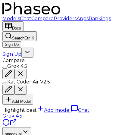
Models
Chat
Compare
Providers
Apps
Rankings
Docs
Search
Ctrl K
Sign Up
Sign Up
Compare
Grok 4.5
Kat Coder Air V2.5
Add Model
Highlight best
Add model
Chat
Grok 4.5
spacex-ai