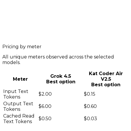
Pricing by meter
All unique meters observed across the selected
models.
Kat Coder Air
Grok 4.5
Meter
V2.5
Best option
Best option
Input Text
$2.00
$0.15
Tokens
Output Text
$6.00
$0.60
Tokens
Cached Read
$0.50
$0.03
Text Tokens