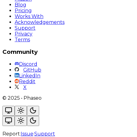
Blog
Pricing
Works With
Acknowledgements
Support
Privacy
Terms
Community
Discord
GitHub
LinkedIn
Reddit
X
©
2025
•
Phaseo
Report:
Issue
·
Support