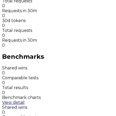
Total requests
0
Requests in 30m
0
30d tokens
0
Total requests
0
Requests in 30m
0
Benchmarks
Shared wins
0
Comparable tests
0
Total results
0
Benchmark charts
View detail
Shared wins
0