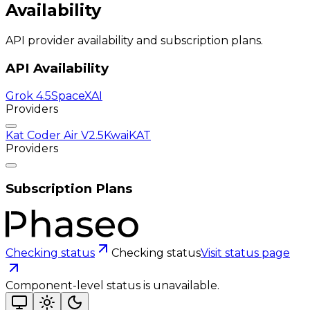
Availability
API provider availability and subscription plans.
API Availability
Grok 4.5
SpaceXAI
Providers
Kat Coder Air V2.5
KwaiKAT
Providers
Subscription Plans
Checking status
Checking status
Visit status page
Component-level status is unavailable.