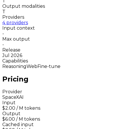
T
Output modalities
T
Providers
4 providers
Input context
-
Max output
-
Release
Jul 2026
Capabilities
Reasoning
Web
Fine-tune
Pricing
Provider
SpaceXAI
Input
$2.00
/ M tokens
Output
$6.00
/ M tokens
Cached input