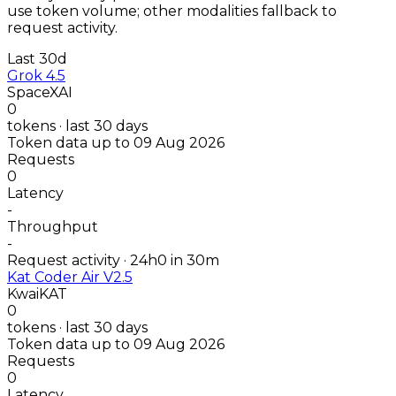
use token volume; other modalities fallback to
request activity.
Last 30d
Grok 4.5
SpaceXAI
0
tokens · last 30 days
Token data up to 09 Aug 2026
Requests
0
Latency
-
Throughput
-
Request activity · 24h
0
in 30m
Kat Coder Air V2.5
KwaiKAT
0
tokens · last 30 days
Token data up to 09 Aug 2026
Requests
0
Latency