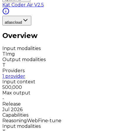
Kat Coder Air V2.5
atlascloud
Overview
Input modalities
T
Img
Output modalities
T
Providers
1 provider
Input context
500,000
Max output
-
Release
Jul 2026
Capabilities
Reasoning
Web
Fine-tune
Input modalities