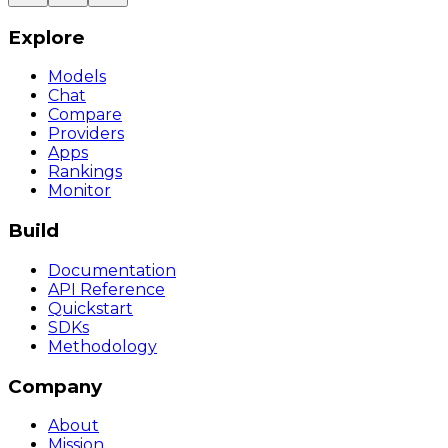
Explore
Models
Chat
Compare
Providers
Apps
Rankings
Monitor
Build
Documentation
API Reference
Quickstart
SDKs
Methodology
Company
About
Mission