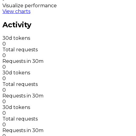
Visualize performance
View charts
Activity
30d tokens
0
Total requests
0
Requests in 30m
0
30d tokens
0
Total requests
0
Requests in 30m
0
30d tokens
0
Total requests
0
Requests in 30m