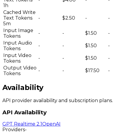
1h
Cached Write
Text Tokens
-
$2.50
-
-
5m
Input Image
-
-
$1.50
-
Tokens
Input Audio
-
-
$1.50
-
Tokens
Input Video
-
-
$1.50
-
Tokens
Output Video
-
-
$17.50
-
Tokens
Availability
API provider availability and subscription plans.
API Availability
GPT Realtime 2.1
OpenAI
Providers
-