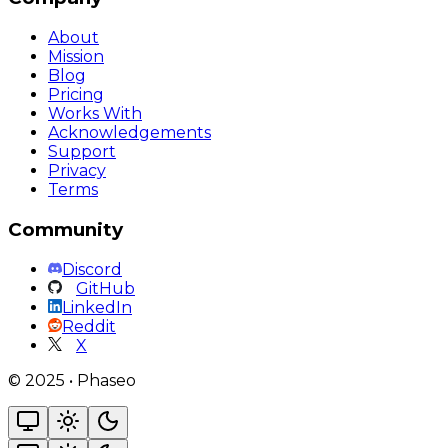
About
Mission
Blog
Pricing
Works With
Acknowledgements
Support
Privacy
Terms
Community
Discord
GitHub
LinkedIn
Reddit
X
©
2025
•
Phaseo