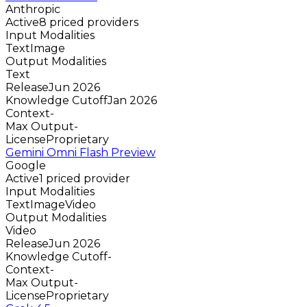
Anthropic
Active
8 priced providers
Input Modalities
Text
Image
Output Modalities
Text
Release
Jun 2026
Knowledge Cutoff
Jan 2026
Context
-
Max Output
-
License
Proprietary
Gemini Omni Flash Preview
Google
Active
1 priced provider
Input Modalities
Text
Image
Video
Output Modalities
Video
Release
Jun 2026
Knowledge Cutoff
-
Context
-
Max Output
-
License
Proprietary