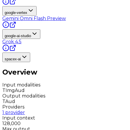
google-vertex
Gemini Omni Flash Preview
google-ai-studio
Grok 4.5
spacex-ai
Overview
Input modalities
T
Img
Aud
Output modalities
T
Aud
Providers
1 provider
Input context
128,000
Max output