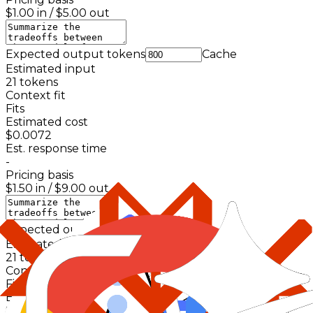
$1.00
in /
$5.00
out
Expected output tokens
Cache
Estimated input
21
tokens
Context fit
Fits
Estimated cost
$0.0072
Est. response time
-
Pricing basis
$1.50
in /
$9.00
out
Expected output tokens
Cache
Estimated input
21
tokens
Context fit
Fits
Estimated cost
$0.0048