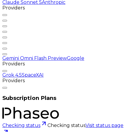
Claude Sonnet 5
Anthropic
Providers
Gemini Omni Flash Preview
Google
Providers
Grok 4.5
SpaceXAI
Providers
Subscription Plans
Checking status
Checking status
Visit status page