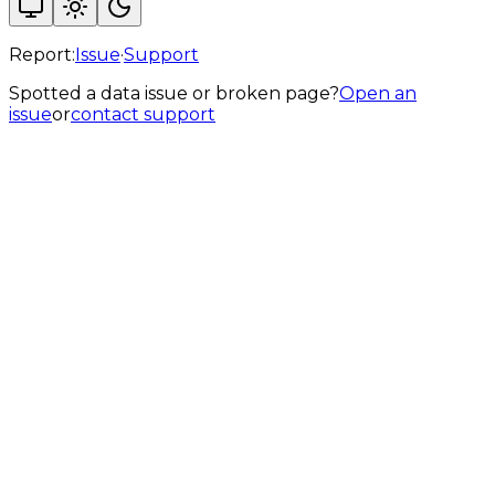
Report:
Issue
·
Support
Spotted a data issue or broken page?
Open an
issue
or
contact support