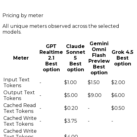
Pricing by meter
All unique meters observed across the selected
models.
Gemini
GPT
Claude
Omni
Realtime
Sonnet
Grok 4.5
Flash
Meter
2.1
5
Best
Preview
Best
Best
option
Best
option
option
option
Input Text
-
$1.00
$1.50
$2.00
Tokens
Output Text
-
$5.00
$9.00
$6.00
Tokens
Cached Read
-
$0.20
-
$0.50
Text Tokens
Cached Write
-
$3.75
-
-
Text Tokens
Cached Write
Text Tokens
-
$4.00
-
-