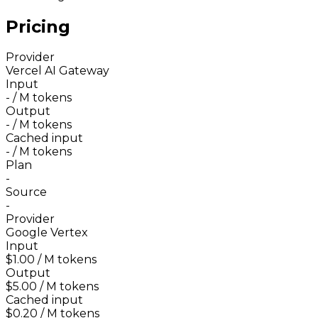
Pricing
Provider
Vercel AI Gateway
Input
-
/ M tokens
Output
-
/ M tokens
Cached input
-
/ M tokens
Plan
-
Source
-
Provider
Google Vertex
Input
$1.00
/ M tokens
Output
$5.00
/ M tokens
Cached input
$0.20
/ M tokens