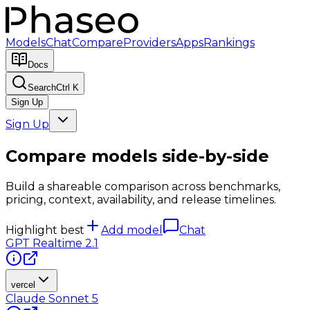
Models
Chat
Compare
Providers
Apps
Rankings
Docs
Search
Ctrl K
Sign Up
Sign Up
Compare models side-by-side
Build a shareable comparison across benchmarks,
pricing, context, availability, and release timelines.
Highlight best
Add model
Chat
GPT Realtime 2.1
vercel
Claude Sonnet 5