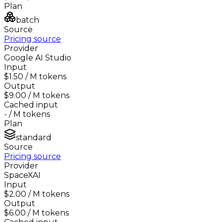
Plan
batch
Source
Pricing source
Provider
Google AI Studio
Input
$1.50
/ M tokens
Output
$9.00
/ M tokens
Cached input
-
/ M tokens
Plan
standard
Source
Pricing source
Provider
SpaceXAI
Input
$2.00
/ M tokens
Output
$6.00
/ M tokens