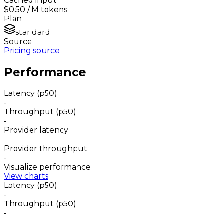
Cached input
$0.50
/ M tokens
Plan
standard
Source
Pricing source
Performance
Latency (p50)
-
Throughput (p50)
-
Provider latency
-
Provider throughput
-
Visualize performance
View charts
Latency (p50)
-
Throughput (p50)
-