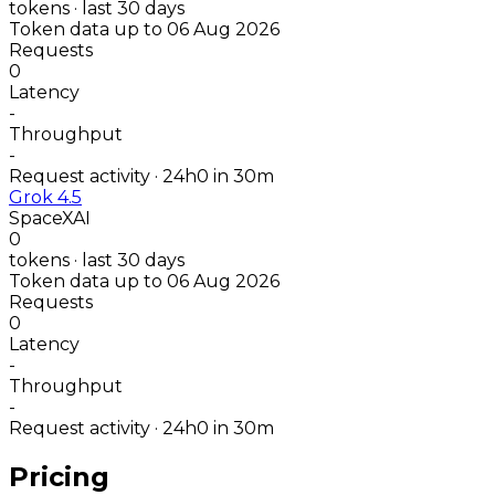
tokens · last 30 days
Token data up to 06 Aug 2026
Requests
0
Latency
-
Throughput
-
Request activity · 24h
0
in 30m
Grok 4.5
SpaceXAI
0
tokens · last 30 days
Token data up to 06 Aug 2026
Requests
0
Latency
-
Throughput
-
Request activity · 24h
0
in 30m
Pricing