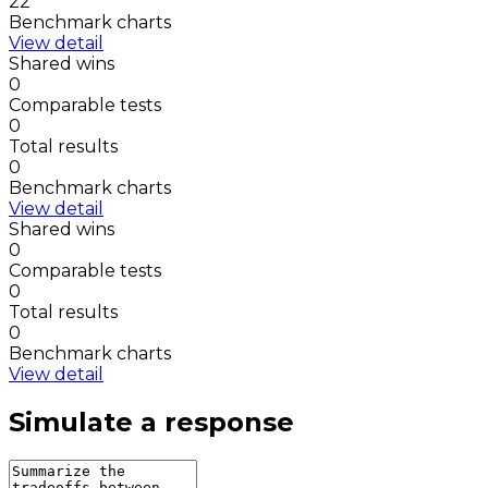
22
Benchmark charts
View detail
Shared wins
0
Comparable tests
0
Total results
0
Benchmark charts
View detail
Shared wins
0
Comparable tests
0
Total results
0
Benchmark charts
View detail
Simulate a response