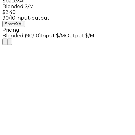
SpaceXAI
Blended $/M
$2.40
90/10 input-output
SpaceXAI
Pricing
Blended (90/10)
Input $/M
Output $/M