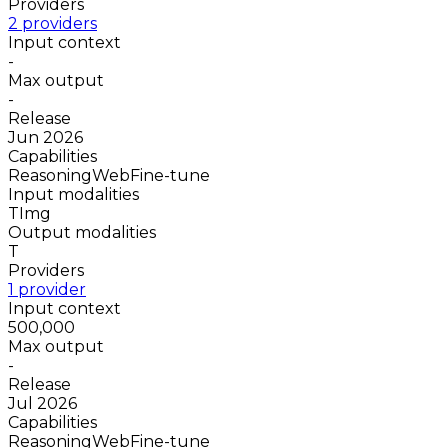
Providers
2 providers
Input context
-
Max output
-
Release
Jun 2026
Capabilities
Reasoning
Web
Fine-tune
Input modalities
T
Img
Output modalities
T
Providers
1 provider
Input context
500,000
Max output
-
Release
Jul 2026
Capabilities
Reasoning
Web
Fine-tune