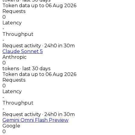
Token data up to 06 Aug 2026
Requests
0
Latency
-
Throughput
-
Request activity · 24h
0
in 30m
Claude Sonnet 5
Anthropic
0
tokens · last 30 days
Token data up to 06 Aug 2026
Requests
0
Latency
-
Throughput
-
Request activity · 24h
0
in 30m
Gemini Omni Flash Preview
Google
0