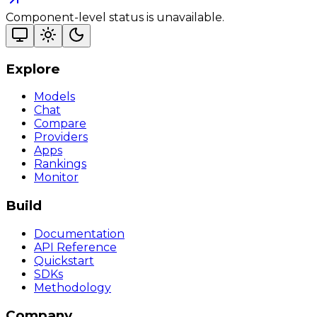
Component-level status is unavailable.
Explore
Models
Chat
Compare
Providers
Apps
Rankings
Monitor
Build
Documentation
API Reference
Quickstart
SDKs
Methodology
Company