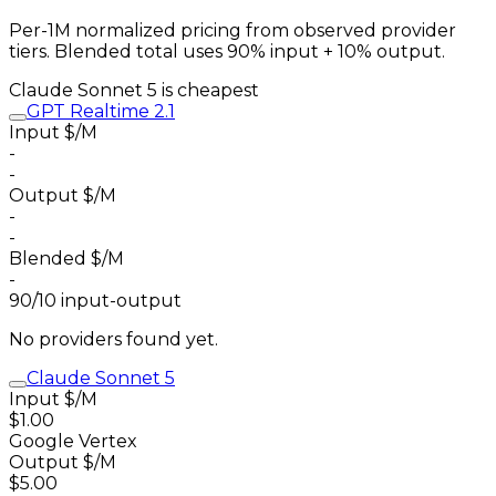
Per-1M normalized pricing from observed provider
tiers. Blended total uses 90% input + 10% output.
Claude Sonnet 5
is cheapest
GPT Realtime 2.1
Input $/M
-
-
Output $/M
-
-
Blended $/M
-
90/10 input-output
No providers found yet.
Claude Sonnet 5
Input $/M
$1.00
Google Vertex
Output $/M
$5.00