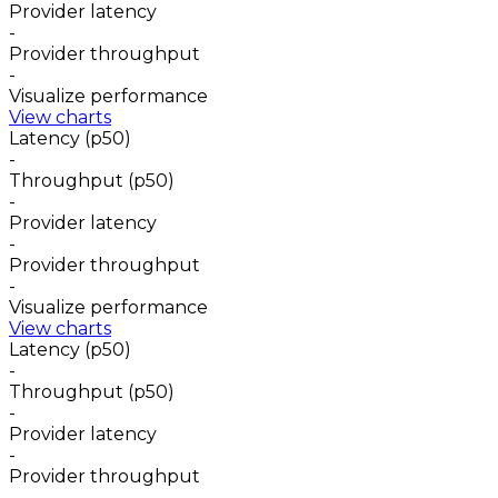
Provider latency
-
Provider throughput
-
Visualize performance
View charts
Latency (p50)
-
Throughput (p50)
-
Provider latency
-
Provider throughput
-
Visualize performance
View charts
Latency (p50)
-
Throughput (p50)
-
Provider latency
-
Provider throughput
-