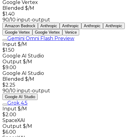
Google Vertex
Blended $/M
$1.40
90/10 input-output
Amazon Bedrock
Anthropic
Anthropic
Anthropic
Anthropic
Google Vertex
Google Vertex
Venice
Gemini Omni Flash Preview
Input $/M
$1.50
Google AI Studio
Output $/M
$9.00
Google AI Studio
Blended $/M
$2.25
90/10 input-output
Google AI Studio
Grok 4.5
Input $/M
$2.00
SpaceXAI
Output $/M
$6.00