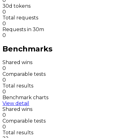
0
30d tokens
0
Total requests
0
Requests in 30m
0
Benchmarks
Shared wins
0
Comparable tests
0
Total results
0
Benchmark charts
View detail
Shared wins
0
Comparable tests
0
Total results