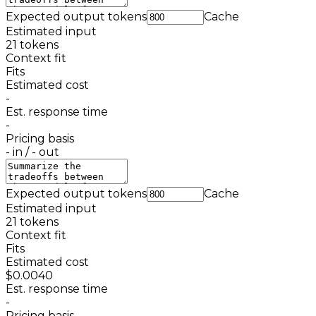
Expected output tokens
Cache
Estimated input
21
tokens
Context fit
Fits
Estimated cost
-
Est. response time
-
Pricing basis
-
in /
-
out
Expected output tokens
Cache
Estimated input
21
tokens
Context fit
Fits
Estimated cost
$0.0040
Est. response time
-
Pricing basis