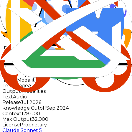
Est. response time
-
Pricing basis
$2.00
in /
$6.00
out
Overview
Input/output modalities and key model metadata
from the catalog.
GPT Realtime 2.1
OpenAI
Active
No priced providers
Input Modalities
Text
Image
Audio
Output Modalities
Text
Audio
Release
Jul 2026
Knowledge Cutoff
Sep 2024
Context
128,000
Max Output
32,000
License
Proprietary
Claude Sonnet 5