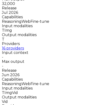
32,000
Release
Jul 2026
Capabilities
Reasoning
Web
Fine-tune
Input modalities
T
Img
Output modalities
T
Providers
16 providers
Input context
-
Max output
-
Release
Jun 2026
Capabilities
Reasoning
Web
Fine-tune
Input modalities
T
Img
Vid
Output modalities
Vid