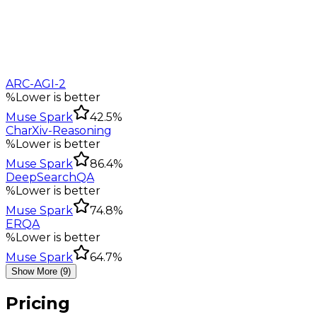
ARC-AGI-2
%
Lower is better
Muse Spark
42.5%
CharXiv-Reasoning
%
Lower is better
Muse Spark
86.4%
DeepSearchQA
%
Lower is better
Muse Spark
74.8%
ERQA
%
Lower is better
Muse Spark
64.7%
Show More (9)
Pricing