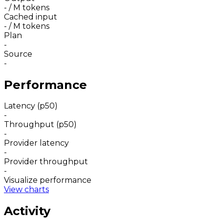
-
/ M tokens
Cached input
-
/ M tokens
Plan
-
Source
-
Performance
Latency (p50)
-
Throughput (p50)
-
Provider latency
-
Provider throughput
-
Visualize performance
View charts
Activity