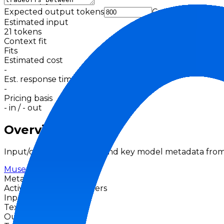
Expected output tokens
Cache
Estimated input
21
tokens
Context fit
Fits
Estimated cost
-
Est. response time
-
Pricing basis
-
in /
-
out
Overview
Input/output modalities and key model metadata from
Muse Spark
Meta
Active
No priced providers
Input Modalities
Text
Image
Output Modalities