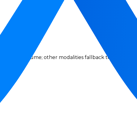
se token volume; other modalities fallback to request act