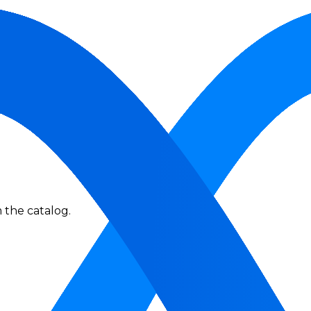
 the catalog.