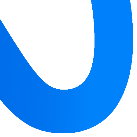
ivity.