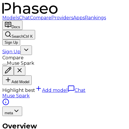
Models
Chat
Compare
Providers
Apps
Rankings
Docs
Search
Ctrl K
Sign Up
Sign Up
Compare
Muse Spark
Add Model
Highlight best
Add model
Chat
Muse Spark
meta
Overview