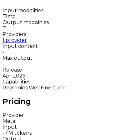
Input modalities
T
Img
Output modalities
T
Providers
1 provider
Input context
-
Max output
-
Release
Apr 2026
Capabilities
Reasoning
Web
Fine-tune
Pricing
Provider
Meta
Input
-
/ M tokens
Output