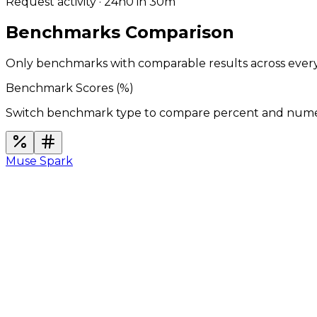
Request activity · 24h
0
in 30m
Benchmarks Comparison
Only benchmarks with comparable results across ever
Benchmark Scores (
%
)
Switch benchmark type to compare percent and numeric
Muse Spark