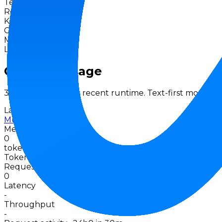
Text
Release
Apr 2026
Knowledge Cutoff
-
Context
-
Max Output
-
License
Proprietary
Gateway Usage
30-day activity plus recent runtime. Text-first models u
Last 30d
Muse Spark
Meta
0
tokens · last 30 days
Token data up to 07 Aug 2026
Requests
0
Latency
-
Throughput
-