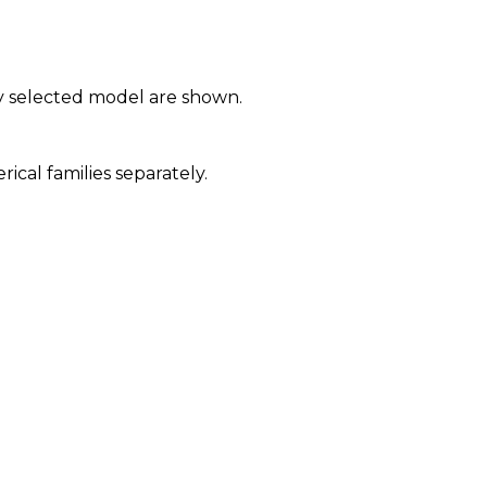
y selected model are shown.
al families separately.