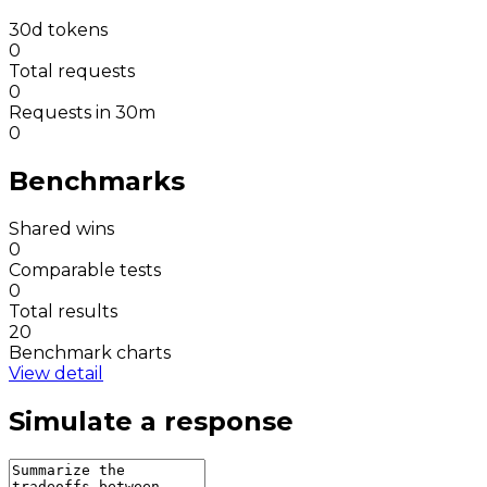
30d tokens
0
Total requests
0
Requests in 30m
0
Benchmarks
Shared wins
0
Comparable tests
0
Total results
20
Benchmark charts
View detail
Simulate a response