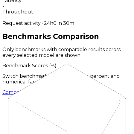
Latency
-
Throughput
-
Request activity · 24h
0
in 30m
Benchmarks Comparison
Only benchmarks with comparable results across
every selected model are shown.
Benchmark Scores (
%
)
Switch benchmark type to compare percent and
numerical families separately.
Composer 2.5