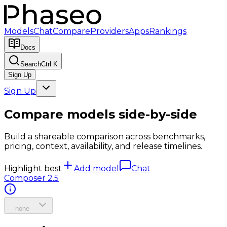
Models
Chat
Compare
Providers
Apps
Rankings
Docs
Search
Ctrl K
Sign Up
Sign Up
Compare models side-by-side
Build a shareable comparison across benchmarks,
pricing, context, availability, and release timelines.
Highlight best
Add model
Chat
Composer 2.5
__none__