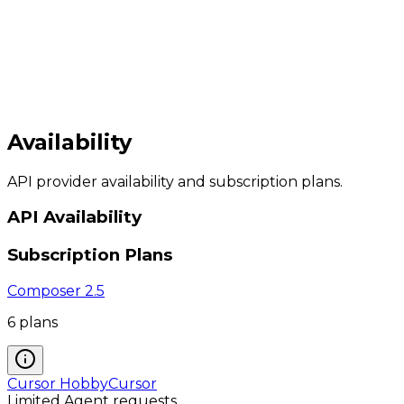
Availability
API provider availability and subscription plans.
API Availability
Subscription Plans
Composer 2.5
6
plan
s
Cursor Hobby
Cursor
Limited Agent requests