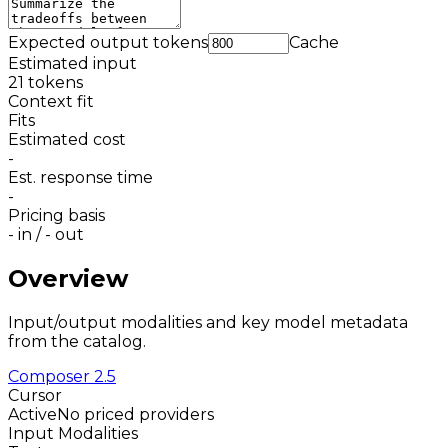
Expected output tokens
Cache
Estimated input
21
tokens
Context fit
Fits
Estimated cost
-
Est. response time
-
Pricing basis
-
in /
-
out
Overview
Input/output modalities and key model metadata
from the catalog.
Composer 2.5
Cursor
Active
No priced providers
Input Modalities