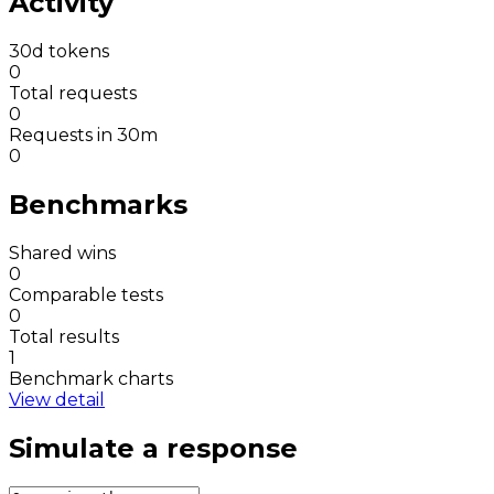
Activity
30d tokens
0
Total requests
0
Requests in 30m
0
Benchmarks
Shared wins
0
Comparable tests
0
Total results
1
Benchmark charts
View detail
Simulate a response