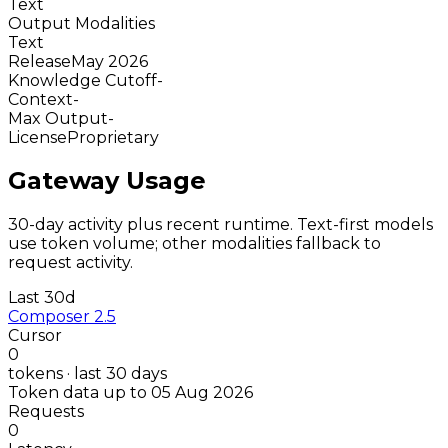
Text
Output Modalities
Text
Release
May 2026
Knowledge Cutoff
-
Context
-
Max Output
-
License
Proprietary
Gateway Usage
30-day activity plus recent runtime. Text-first models
use token volume; other modalities fallback to
request activity.
Last 30d
Composer 2.5
Cursor
0
tokens · last 30 days
Token data up to 05 Aug 2026
Requests
0