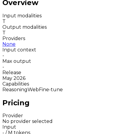
Overview
Input modalities
T
Output modalities
T
Providers
None
Input context
-
Max output
-
Release
May 2026
Capabilities
Reasoning
Web
Fine-tune
Pricing
Provider
No provider selected
Input
-
/ M tokens