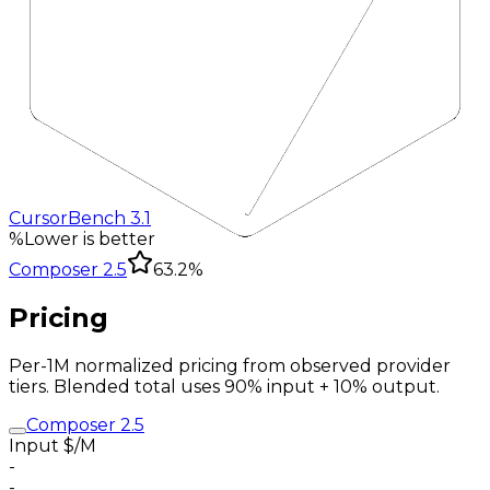
CursorBench 3.1
%
Lower is better
Composer 2.5
63.2%
Pricing
Per-1M normalized pricing from observed provider
tiers. Blended total uses 90% input + 10% output.
Composer 2.5
Input $/M
-
-