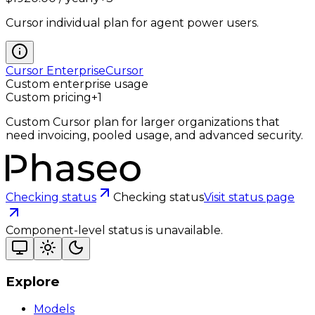
Cursor individual plan for agent power users.
Cursor Enterprise
Cursor
Custom enterprise usage
Custom pricing
+
1
Custom Cursor plan for larger organizations that
need invoicing, pooled usage, and advanced security.
Checking status
Checking status
Visit status page
Component-level status is unavailable.
Explore
Models