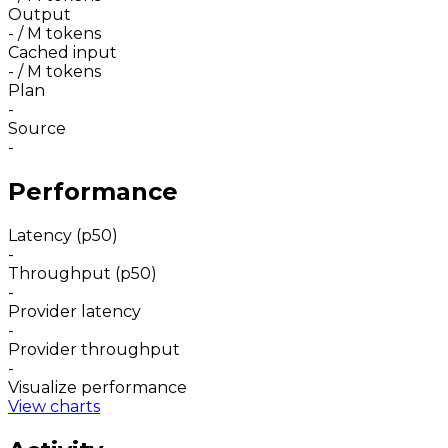
Output
-
/ M tokens
Cached input
-
/ M tokens
Plan
-
Source
-
Performance
Latency (p50)
-
Throughput (p50)
-
Provider latency
-
Provider throughput
-
Visualize performance
View charts