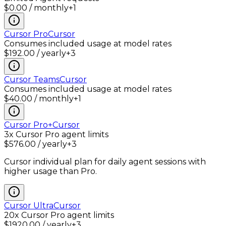
$0.00 / monthly
+
1
Cursor Pro
Cursor
Consumes included usage at model rates
$192.00 / yearly
+
3
Cursor Teams
Cursor
Consumes included usage at model rates
$40.00 / monthly
+
1
Cursor Pro+
Cursor
3x Cursor Pro agent limits
$576.00 / yearly
+
3
Cursor individual plan for daily agent sessions with
higher usage than Pro.
Cursor Ultra
Cursor
20x Cursor Pro agent limits
$1920.00 / yearly
+
3