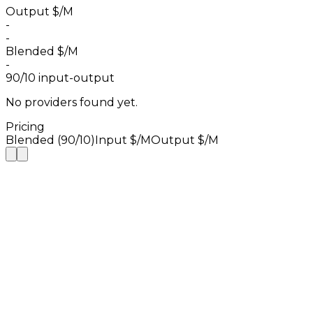
Output $/M
-
-
Blended $/M
-
90/10 input-output
No providers found yet.
Pricing
Blended (90/10)
Input $/M
Output $/M