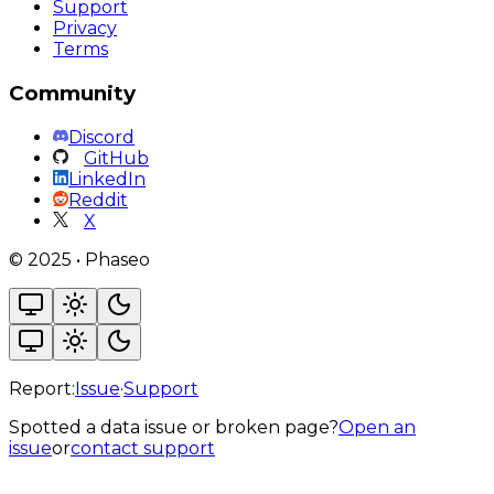
Support
Privacy
Terms
Community
Discord
GitHub
LinkedIn
Reddit
X
©
2025
•
Phaseo
Report:
Issue
·
Support
Spotted a data issue or broken page?
Open an
issue
or
contact support