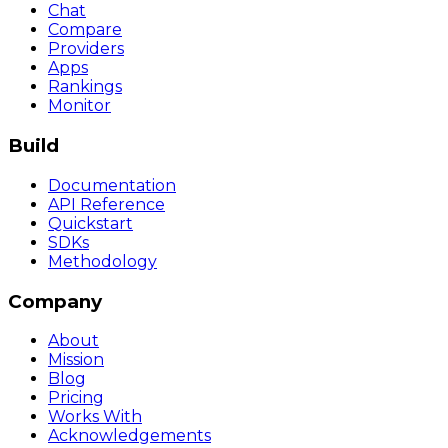
Chat
Compare
Providers
Apps
Rankings
Monitor
Build
Documentation
API Reference
Quickstart
SDKs
Methodology
Company
About
Mission
Blog
Pricing
Works With
Acknowledgements